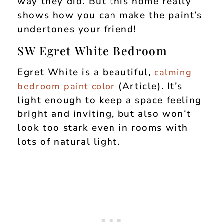
way they did. But this home really
shows how you can make the paint’s
undertones your friend!
SW Egret White Bedroom
Egret White is a beautiful,
calming
(Article). It’s
bedroom paint color
light enough to keep a space feeling
bright and inviting, but also won’t
look too stark even in rooms with
lots of natural light.