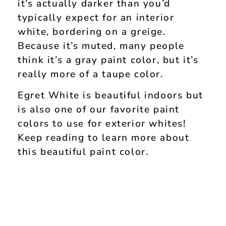
it’s actually darker than you’d
typically expect for an interior
white, bordering on a greige.
Because it’s muted, many people
think it’s a gray paint color, but it’s
really more of a taupe color.
Egret White is beautiful indoors but
is also one of our favorite paint
colors to use for exterior whites!
Keep reading to learn more about
this beautiful paint color.