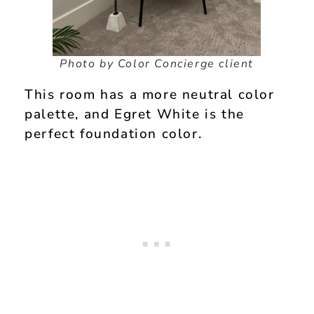
Photo by Color Concierge client
This room has a more neutral color
palette, and Egret White is the
perfect foundation color.