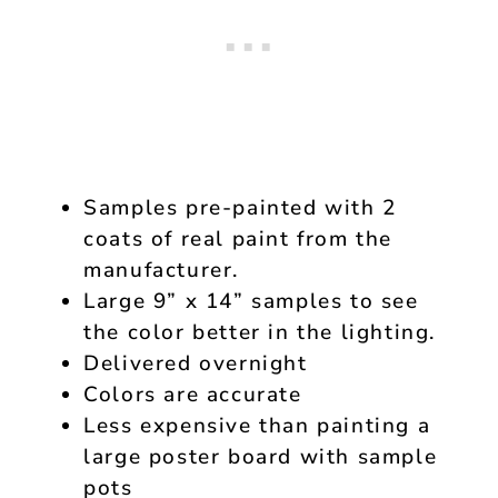
Samples pre-painted with 2
coats of real paint from the
manufacturer.
Large 9” x 14” samples to see
the color better in the lighting.
Delivered overnight
Colors are accurate
Less expensive than painting a
large poster board with sample
pots