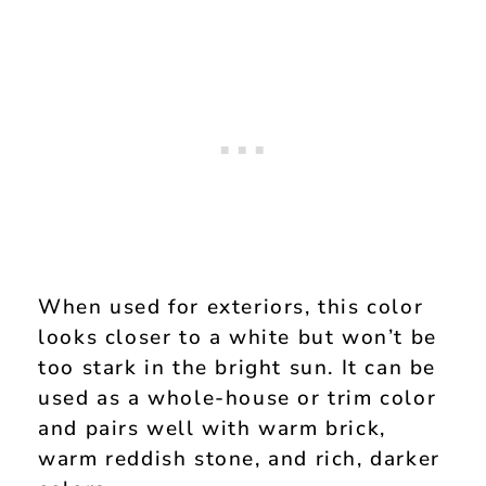
When used for exteriors, this color
looks closer to a white but won’t be
too stark in the bright sun. It can be
used as a whole-house or trim color
and pairs well with warm brick,
warm reddish stone, and rich, darker