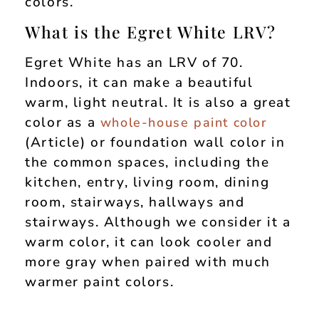
colors.
What is the Egret White LRV?
Egret White has an LRV of 70.
Indoors, it can make a beautiful
warm, light neutral. It is also a great
color as a
whole-house paint color
(Article) or foundation wall color in
the common spaces, including the
kitchen, entry, living room, dining
room, stairways, hallways and
stairways. Although we consider it a
warm color, it can look cooler and
more gray when paired with much
warmer paint colors.