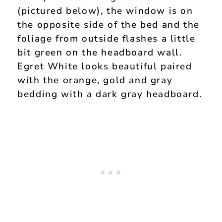
(pictured below), the window is on
the opposite side of the bed and the
foliage from outside flashes a little
bit green on the headboard wall.
Egret White looks beautiful paired
with the orange, gold and gray
bedding with a dark gray headboard.