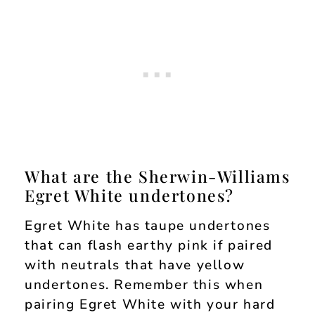
What are the Sherwin-Williams
Egret White undertones?
Egret White has taupe undertones
that can flash earthy pink if paired
with neutrals that have yellow
undertones. Remember this when
pairing Egret White with your hard