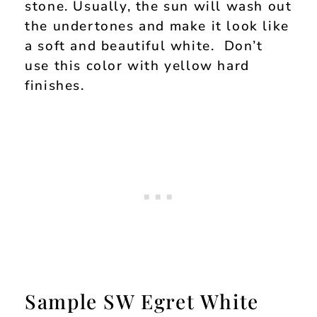
stone. Usually, the sun will wash out
the undertones and make it look like
a soft and beautiful white. Don’t
use this color with yellow hard
finishes.
Sample SW Egret White