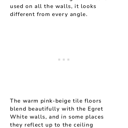
used on all the walls, it looks
different from every angle.
The warm pink-beige tile floors
blend beautifully with the Egret
White walls, and in some places
they reflect up to the ceiling