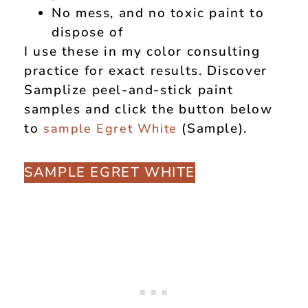
No mess, and no toxic paint to
dispose of
I use these in my color consulting
practice for exact results. Discover
Samplize peel-and-stick paint
samples and click the button below
to
(Sample).
sample Egret White
SAMPLE EGRET WHITE