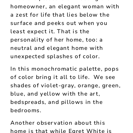
homeowner, an elegant woman with
a zest for life that lies below the
surface and peeks out when you
least expect it. That is the
personality of her home, too: a
neutral and elegant home with
unexpected splashes of color.
In this monochromatic palette, pops
of color bring it all to life. We see
shades of violet-gray, orange, green,
blue, and yellow with the art,
bedspreads, and pillows in the
bedrooms.
Another observation about this
home is that while Egret White is