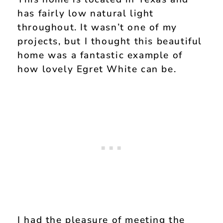
has fairly low natural light
throughout. It wasn’t one of my
projects, but I thought this beautiful
home was a fantastic example of
how lovely Egret White can be.
I had the pleasure of meeting the