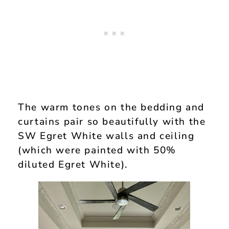
The warm tones on the bedding and
curtains pair so beautifully with the
SW Egret White walls and ceiling
(which were painted with 50%
diluted Egret White).