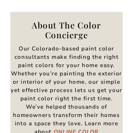
About The Color
Concierge
Our Colorado-based paint color
consultants make finding the right
paint colors for your home easy.
Whether you’re painting the exterior
or interior of your home, our simple
yet effective process lets us get your
paint color right the first time.
We’ve helped thousands of
homeowners transform their homes
into a space they love. Learn more
about
ONLINE
COLOR