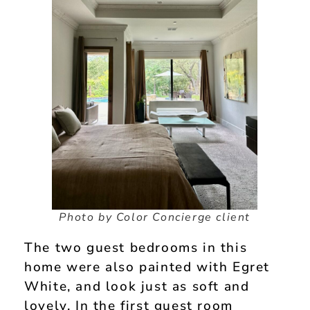
Photo by Color Concierge client
The two guest bedrooms in this
home were also painted with Egret
White, and look just as soft and
lovely. In the first guest room