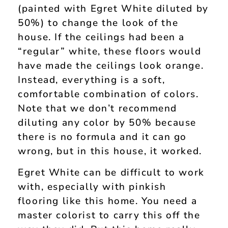
(painted with Egret White diluted by
50%) to change the look of the
house. If the ceilings had been a
“regular” white, these floors would
have made the ceilings look orange.
Instead, everything is a soft,
comfortable combination of colors.
Note that we don’t recommend
diluting any color by 50% because
there is no formula and it can go
wrong, but in this house, it worked.
Egret White can be difficult to work
with, especially with pinkish
flooring like this home. You need a
master colorist to carry this off the