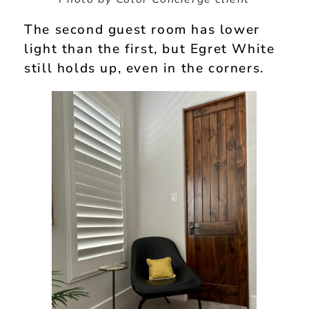
The second guest room has lower
light than the first, but Egret White
still holds up, even in the corners.