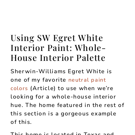
Using SW Egret White
Interior Paint: Whole-
House Interior Palette
Sherwin-Williams Egret White is
one of my favorite
neutral paint
(Article) to use when we’re
colors
looking for a whole-house interior
hue. The home featured in the rest of
this section is a gorgeous example
of this.
This home is located in Texas and