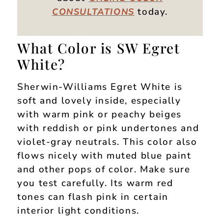
today.
CONSULTATIONS
What Color is SW Egret
White?
Sherwin-Williams Egret White is
soft and lovely inside, especially
with warm pink or peachy beiges
with reddish or pink undertones and
violet-gray neutrals. This color also
flows nicely with muted blue paint
and other pops of color. Make sure
you test carefully. Its warm red
tones can flash pink in certain
interior light conditions.