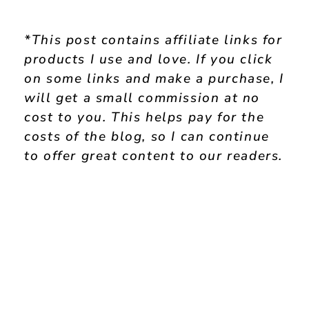
*This post contains affiliate links for
products I use and love. If you click
on some links and make a purchase, I
will get a small commission at no
cost to you. This helps pay for the
costs of the blog, so I can continue
to offer great content to our readers.