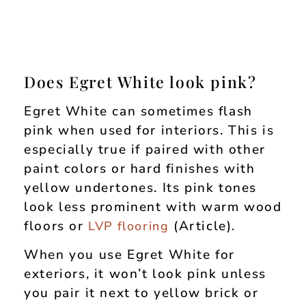
Does Egret White look pink?
Egret White can sometimes flash
pink when used for interiors. This is
especially true if paired with other
paint colors or hard finishes with
yellow undertones. Its pink tones
look less prominent with warm wood
floors or
(Article).
LVP flooring
When you use Egret White for
exteriors, it won’t look pink unless
you pair it next to yellow brick or