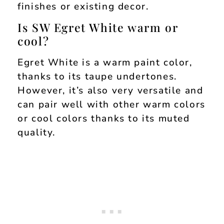
finishes or existing decor.
Is SW Egret White warm or
cool?
Egret White is a warm paint color,
thanks to its taupe undertones.
However, it’s also very versatile and
can pair well with other warm colors
or cool colors thanks to its muted
quality.