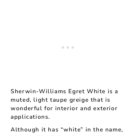
Sherwin-Williams Egret White is a
muted, light taupe greige that is
wonderful for interior and exterior
applications.
Although it has “white” in the name,