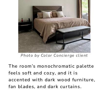
Photo by Color Concierge client
The room’s monochromatic palette
feels soft and cozy, and it is
accented with dark wood furniture,
fan blades, and dark curtains.