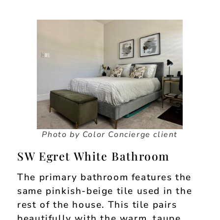
Photo by Color Concierge client
SW Egret White Bathroom
The primary bathroom features the
same pinkish-beige tile used in the
rest of the house. This tile pairs
beautifully with the warm, taupe