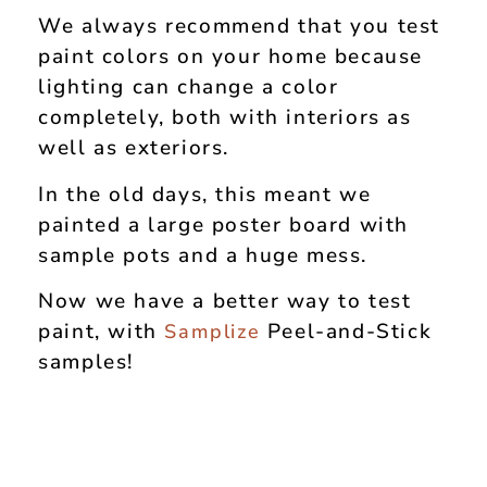
We always recommend that you test
paint colors on your home because
lighting can change a color
completely, both with interiors as
well as exteriors.
In the old days, this meant we
painted a large poster board with
sample pots and a huge mess.
Now we have a better way to test
paint, with
Peel-and-Stick
Samplize
samples!