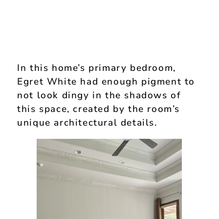
In this home’s primary bedroom,
Egret White had enough pigment to
not look dingy in the shadows of
this space, created by the room’s
unique architectural details.