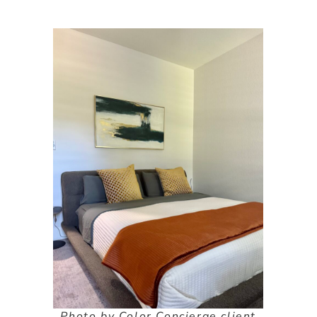
Photo by Color Concierge client