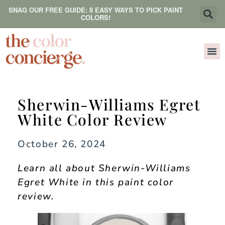
SNAG OUR FREE GUIDE: 8 EASY WAYS TO PICK PAINT
COLORS!
Sherwin-Williams Egret
White Color Review
October 26, 2024
Learn all about Sherwin-Williams
Egret White in this paint color
review.