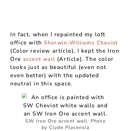
In fact, when I repainted my loft
office with
Sherwin-Williams Cheviot
(Color review article), I kept the Iron
Ore
(Article). The color
accent wall
looks just as beautiful (even not
even better) with the updated
neutral in this space.
SW Iron Ore accent wall;
Photo
by Clyde Placensia