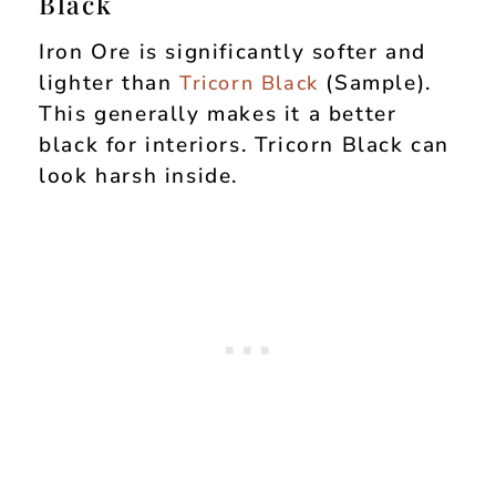
Black
Iron Ore is significantly softer and
lighter than
(Sample).
Tricorn Black
This generally makes it a better
black for interiors. Tricorn Black can
look harsh inside.