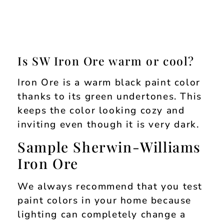
Is SW Iron Ore warm or cool?
Iron Ore is a warm black paint color
thanks to its green undertones. This
keeps the color looking cozy and
inviting even though it is very dark.
Sample Sherwin-Williams
Iron Ore
We always recommend that you test
paint colors in your home because
lighting can completely change a