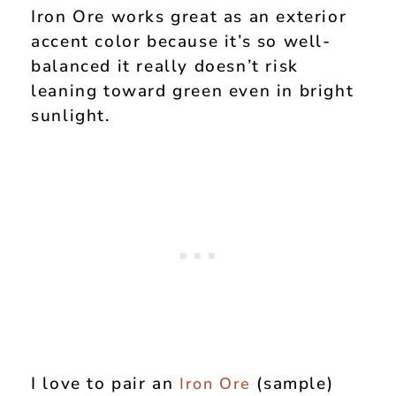
Iron Ore works great as an exterior
accent color because it’s so well-
balanced it really doesn’t risk
leaning toward green even in bright
sunlight.
I love to pair an
(sample)
Iron Ore