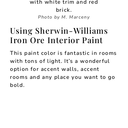
Photo by M. Marceny
Using Sherwin-Williams
Iron Ore Interior Paint
This paint color is fantastic in rooms
with tons of light. It’s a wonderful
option for accent walls, accent
rooms and any place you want to go
bold.