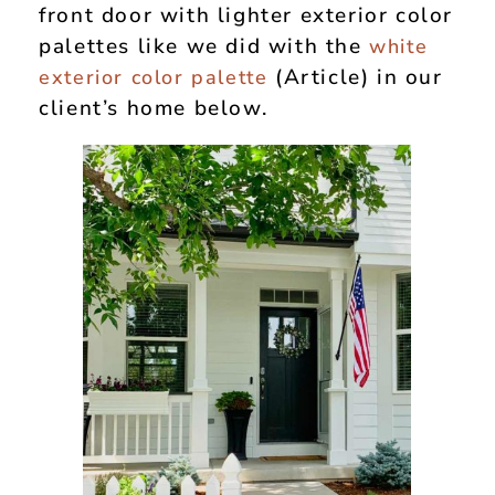
front door with lighter exterior color
palettes like we did with the
white
(Article) in our
exterior color palette
client’s home below.