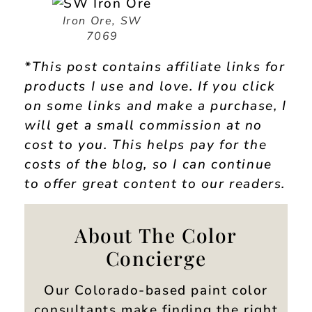
Iron Ore, SW
7069
*This post contains affiliate links for
products I use and love. If you click
on some links and make a purchase, I
will get a small commission at no
cost to you. This helps pay for the
costs of the blog, so I can continue
to offer great content to our readers.
About The Color
Concierge
Our Colorado-based paint color
consultants make finding the right