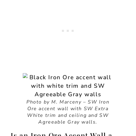
Photo by M. Marceny – SW Iron
Ore accent wall with SW Extra
White trim and ceiling and SW
Agreeable Gray walls.
Is an Iron Ore Accent Wall a