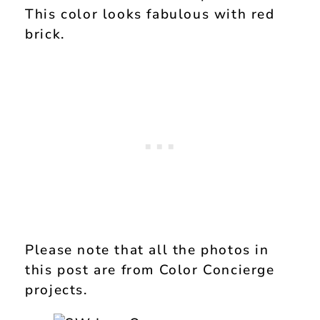
This color looks fabulous with red
brick.
Please note that all the photos in
this post are from Color Concierge
projects.