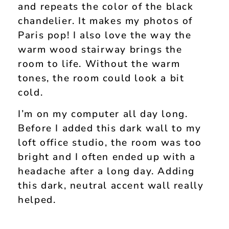
and repeats the color of the black
chandelier. It makes my photos of
Paris pop! I also love the way the
warm wood stairway brings the
room to life. Without the warm
tones, the room could look a bit
cold.
I’m on my computer all day long.
Before I added this dark wall to my
loft office studio, the room was too
bright and I often ended up with a
headache after a long day. Adding
this dark, neutral accent wall really
helped.