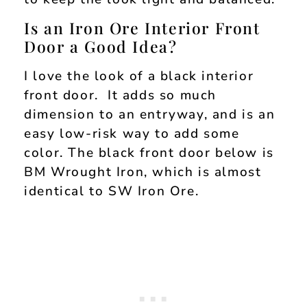
Is an Iron Ore Interior Front
Door a Good Idea?
I love the look of a black interior
front door. It adds so much
dimension to an entryway, and is an
easy low-risk way to add some
color. The black front door below is
BM Wrought Iron, which is almost
identical to SW Iron Ore.