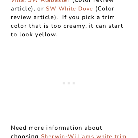
,
(Color review
Villa
SW Alabaster
article), or
(Color
SW White Dove
review article). If you pick a trim
color that is too creamy, it can start
to look yellow.
Need more information about
choosing
Sherwin-Williams white trim