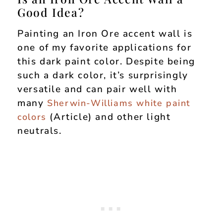
Good Idea?
Painting an Iron Ore accent wall is
one of my favorite applications for
this dark paint color. Despite being
such a dark color, it’s surprisingly
versatile and can pair well with
many
Sherwin-Williams white paint
(Article) and other light
colors
neutrals.