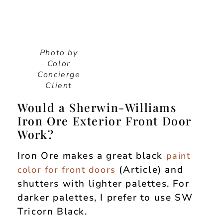
Photo by
Color
Concierge
Client
Would a Sherwin-Williams
Iron Ore Exterior Front Door
Work?
Iron Ore makes a great black
paint
(Article) and
color for front doors
shutters with lighter palettes. For
darker palettes, I prefer to use SW
Tricorn Black.