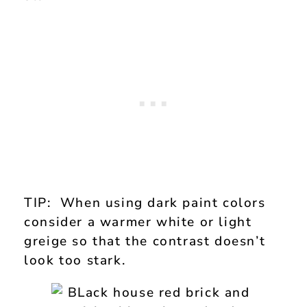
TIP: When using dark paint colors
consider a warmer white or light
greige so that the contrast doesn’t
look too stark.