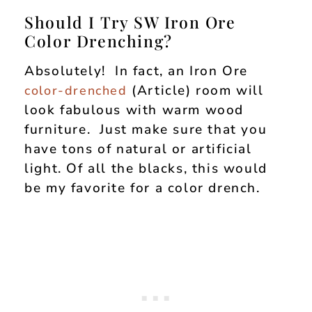
Should I Try SW Iron Ore
Color Drenching?
Absolutely! In fact, an Iron Ore
(Article) room will
color-drenched
look fabulous with warm wood
furniture. Just make sure that you
have tons of natural or artificial
light. Of all the blacks, this would
be my favorite for a color drench.