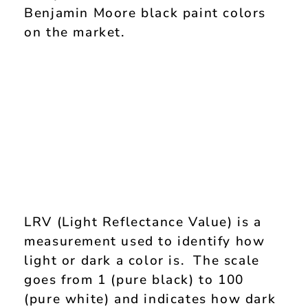
Benjamin Moore black paint colors
on the market.
LRV (Light Reflectance Value) is a
measurement used to identify how
light or dark a color is. The scale
goes from 1 (pure black) to 100
(pure white) and indicates how dark