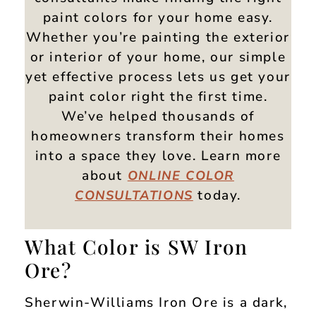
paint colors for your home easy.
Whether you’re painting the exterior
or interior of your home, our simple
yet effective process lets us get your
paint color right the first time.
We’ve helped thousands of
homeowners transform their homes
into a space they love. Learn more
about
ONLINE
COLOR
today.
CONSULTATIONS
What Color is SW Iron
Ore?
Sherwin-Williams Iron Ore is a dark,