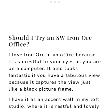
Should I Try an SW Iron Ore
Office?
I love Iron Ore in an office because
it’s so restful to your eyes as you are
on a computer. It also looks
fantastic if you have a fabulous view
because it captures the view just
like a black picture frame.
I have it as an accent wall in my loft
studio, where it is restful and lovely