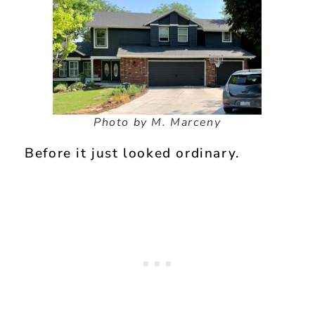
Photo by M. Marceny
Before it just looked ordinary.