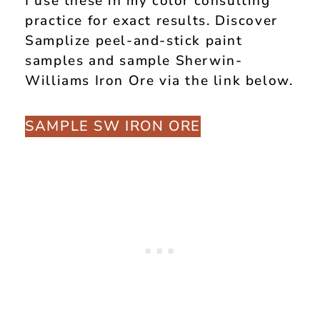
I use these in my color consulting
practice for exact results. Discover
Samplize peel-and-stick paint
samples and sample Sherwin-
Williams Iron Ore via the link below.
SAMPLE SW IRON ORE