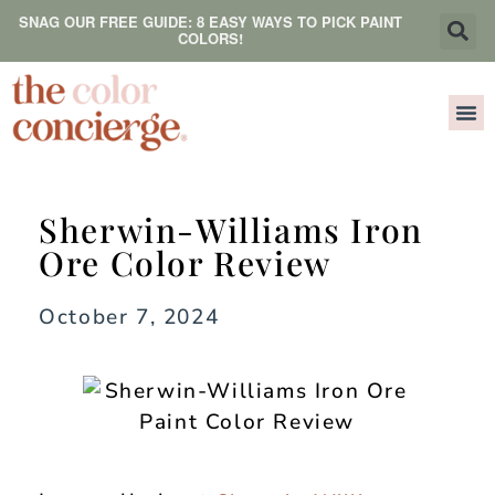
SNAG OUR FREE GUIDE: 8 EASY WAYS TO PICK PAINT
COLORS!
Sherwin-Williams Iron
Ore Color Review
October 7, 2024