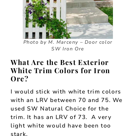
Photo by M. Marceny – Door color
SW Iron Ore
What Are the Best Exterior
White Trim Colors for Iron
Ore?
I would stick with white trim colors
with an LRV between 70 and 75. We
used SW Natural Choice for the
trim. It has an LRV of 73. A very
light white would have been too
stark.