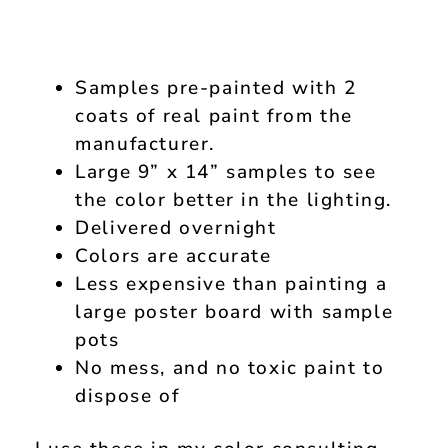
Samples pre-painted with 2
coats of real paint from the
manufacturer.
Large 9” x 14” samples to see
the color better in the lighting.
Delivered overnight
Colors are accurate
Less expensive than painting a
large poster board with sample
pots
No mess, and no toxic paint to
dispose of