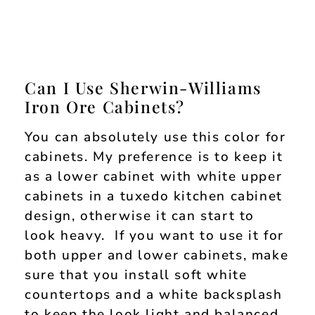
Can I Use Sherwin-Williams
Iron Ore Cabinets?
You can absolutely use this color for
cabinets. My preference is to keep it
as a lower cabinet with white upper
cabinets in a tuxedo kitchen cabinet
design, otherwise it can start to
look heavy. If you want to use it for
both upper and lower cabinets, make
sure that you install soft white
countertops and a white backsplash
to keep the look light and balanced.