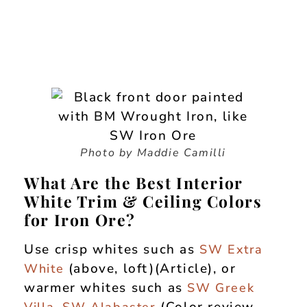
Photo by Maddie Camilli
What Are the Best Interior
White Trim & Ceiling Colors
for Iron Ore?
Use crisp whites such as
SW Extra
(above, loft)(Article), or
White
warmer whites such as
SW Greek