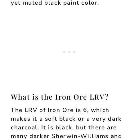
yet muted black paint color.
What is the Iron Ore LRV?
The LRV of Iron Ore is 6, which
makes it a soft black or a very dark
charcoal. It is black, but there are
many darker Sherwin-Williams and