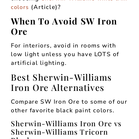
(Article)?
colors
When To Avoid SW Iron
Ore
For interiors, avoid in rooms with
low light unless you have LOTS of
artificial lighting.
Best Sherwin-Williams
Iron Ore Alternatives
Compare SW Iron Ore to some of our
other favorite black paint colors.
Sherwin-Williams Iron Ore vs
Sherwin-Williams Tricorn