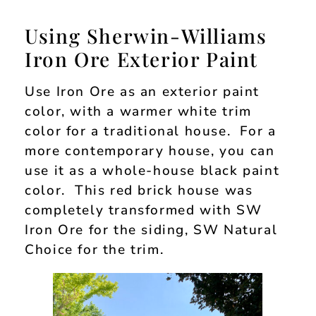
Using Sherwin-Williams
Iron Ore Exterior Paint
Use Iron Ore as an exterior paint
color, with a warmer white trim
color for a traditional house. For a
more contemporary house, you can
use it as a whole-house black paint
color. This red brick house was
completely transformed with SW
Iron Ore for the siding, SW Natural
Choice for the trim.