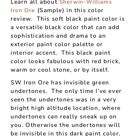
Learn all about
Sherwin-Williams
(Sample) in this color
Iron Ore
review. This soft black paint color is
a versatile black color that can add
sophistication and drama to an
exterior paint color palette or
interior accent. This black paint
color looks fabulous with red brick,
warm or cool stone, or by itself.
SW Iron Ore has invisible green
undertones. The only time I’ve ever
seen the undertones was in a very
bright high altitude location, where
undertones can really sneak up on
you. Otherwise the undertones will
be invisible in this dark paint color.