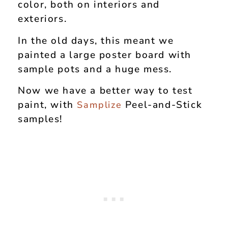
color, both on interiors and
exteriors.
In the old days, this meant we
painted a large poster board with
sample pots and a huge mess.
Now we have a better way to test
paint, with
Peel-and-Stick
Samplize
samples!