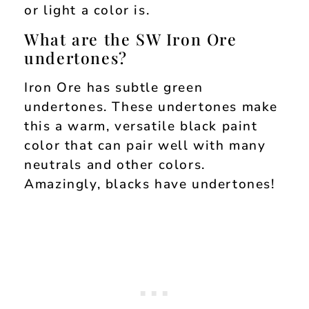
or light a color is.
What are the SW Iron Ore
undertones?
Iron Ore has subtle green
undertones. These undertones make
this a warm, versatile black paint
color that can pair well with many
neutrals and other colors.
Amazingly, blacks have undertones!