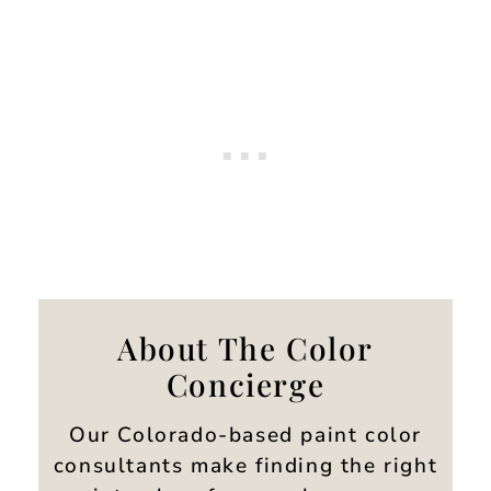
About The Color
Concierge
Our Colorado-based paint color
consultants make finding the right