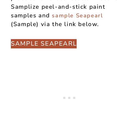
Samplize peel-and-stick paint
samples and
sample
Seapearl
(Sample) via the link below.
SAMPLE SEAPEARL