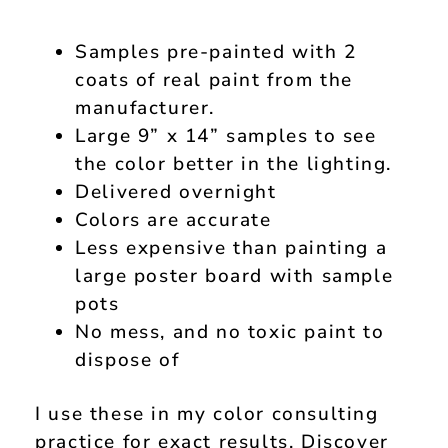
Samples pre-painted with 2
coats of real paint from the
manufacturer.
Large 9” x 14” samples to see
the color better in the lighting.
Delivered overnight
Colors are accurate
Less expensive than painting a
large poster board with sample
pots
No mess, and no toxic paint to
dispose of
I use these in my color consulting
practice for exact results. Discover