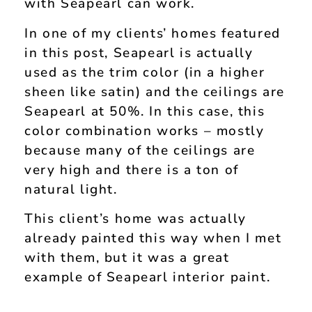
with Seapearl can work.
In one of my clients’ homes featured
in this post, Seapearl is actually
used as the trim color (in a higher
sheen like satin) and the ceilings are
Seapearl at 50%. In this case, this
color combination works – mostly
because many of the ceilings are
very high and there is a ton of
natural light.
This client’s home was actually
already painted this way when I met
with them, but it was a great
example of Seapearl interior paint.