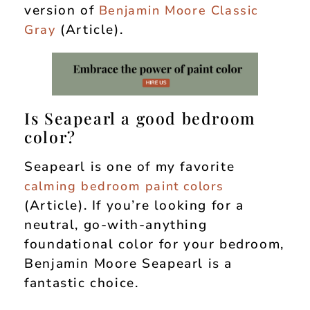
version of
Benjamin Moore Classic
(Article).
Gray
Is Seapearl a good bedroom
color?
Seapearl is one of my favorite
calming bedroom paint colors
(Article). If you’re looking for a
neutral, go-with-anything
foundational color for your bedroom,
Benjamin Moore Seapearl is a
fantastic choice.