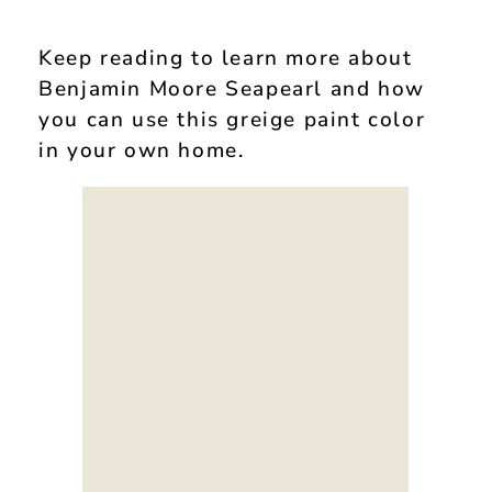
Keep reading to learn more about
Benjamin Moore Seapearl and how
you can use this greige paint color
in your own home.