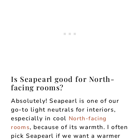
Is Seapearl good for North-
facing rooms?
Absolutely! Seapearl is one of our
go-to light neutrals for interiors,
especially in cool
North-facing
, because of its warmth. I often
rooms
pick Seapearl if we want a warmer