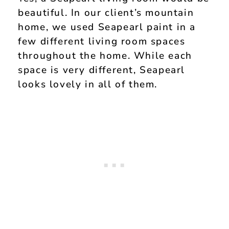
beautiful. In our client’s mountain
home, we used Seapearl paint in a
few different living room spaces
throughout the home. While each
space is very different, Seapearl
looks lovely in all of them.