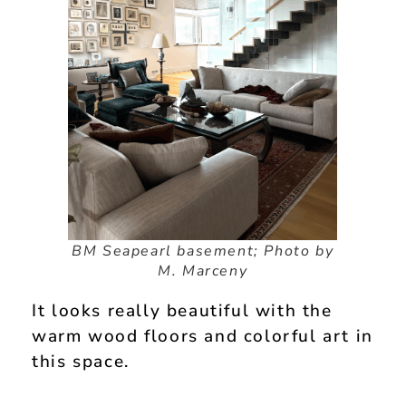
BM Seapearl basement; Photo by
M. Marceny
It looks really beautiful with the
warm wood floors and colorful art in
this space.