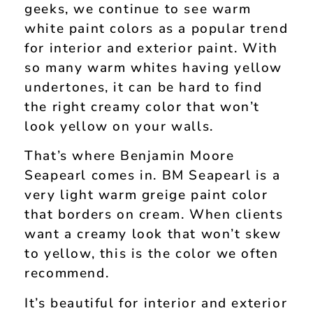
geeks, we continue to see warm
white paint colors as a popular trend
for interior and exterior paint. With
so many warm whites having yellow
undertones, it can be hard to find
the right creamy color that won’t
look yellow on your walls.
That’s where Benjamin Moore
Seapearl comes in. BM Seapearl is a
very light warm greige paint color
that borders on cream. When clients
want a creamy look that won’t skew
to yellow, this is the color we often
recommend.
It’s beautiful for interior and exterior