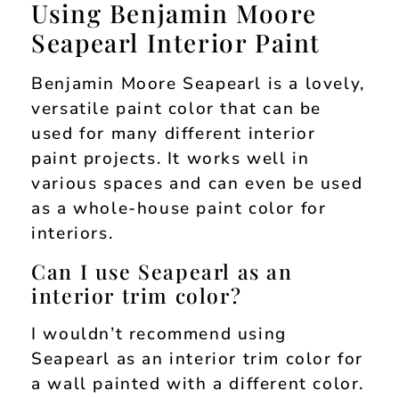
Using Benjamin Moore
Seapearl Interior Paint
Benjamin Moore Seapearl is a lovely,
versatile paint color that can be
used for many different interior
paint projects. It works well in
various spaces and can even be used
as a whole-house paint color for
interiors.
Can I use Seapearl as an
interior trim color?
I wouldn’t recommend using
Seapearl as an interior trim color for
a wall painted with a different color.