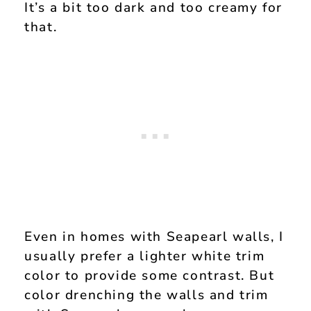
It’s a bit too dark and too creamy for
that.
Even in homes with Seapearl walls, I
usually prefer a lighter white trim
color to provide some contrast. But
color drenching the walls and trim