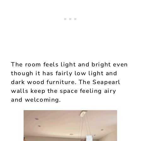
The room feels light and bright even
though it has fairly low light and
dark wood furniture. The Seapearl
walls keep the space feeling airy
and welcoming.