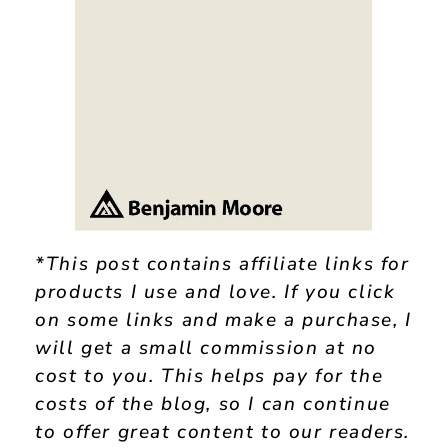
*This post contains affiliate links for
products I use and love. If you click
on some links and make a purchase, I
will get a small commission at no
cost to you. This helps pay for the
costs of the blog, so I can continue
to offer great content to our readers.