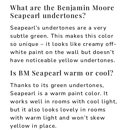
What are the Benjamin Moore
Seapearl undertones?
Seapearl’s undertones are a very
subtle green. This makes this color
so unique – it looks like creamy off-
white paint on the wall but doesn’t
have noticeable yellow undertones.
Is BM Seapearl warm or cool?
Thanks to its green undertones,
Seapearl is a warm paint color. It
works well in rooms with cool light,
but it also looks lovely in rooms
with warm light and won’t skew
yellow in place.