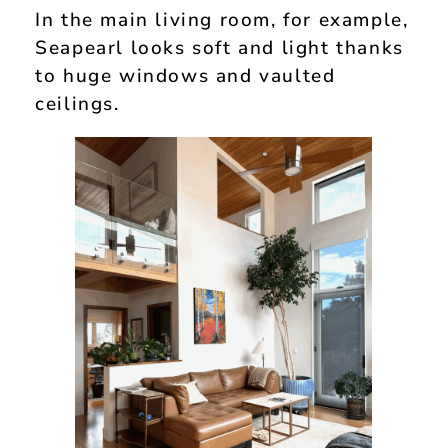
In the main living room, for example,
Seapearl looks soft and light thanks
to huge windows and vaulted
ceilings.