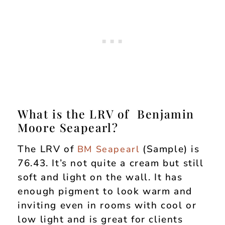
What is the LRV of Benjamin
Moore Seapearl?
The LRV of
(Sample) is
BM Seapearl
76.43. It’s not quite a cream but still
soft and light on the wall. It has
enough pigment to look warm and
inviting even in rooms with cool or
low light and is great for clients