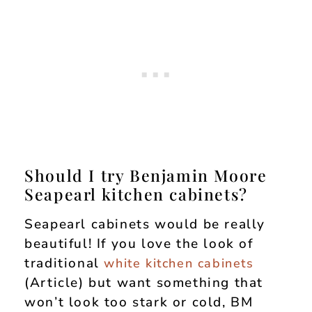
Should I try Benjamin Moore
Seapearl kitchen cabinets?
Seapearl cabinets would be really
beautiful! If you love the look of
traditional
white kitchen cabinets
(Article) but want something that
won’t look too stark or cold, BM