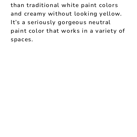
than traditional white paint colors
and creamy without looking yellow.
It’s a seriously gorgeous neutral
paint color that works in a variety of
spaces.