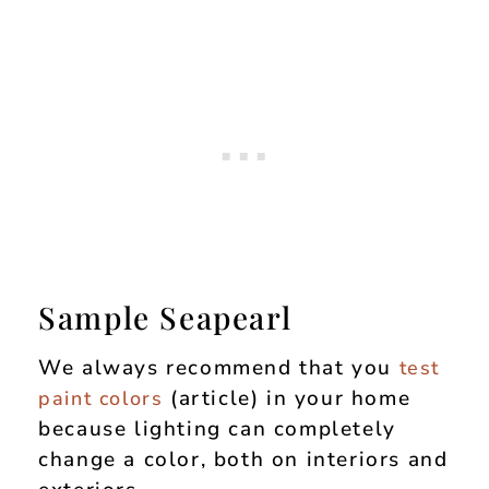
Sample Seapearl
We always recommend that you
test
(article) in your home
paint colors
because lighting can completely
change a color, both on interiors and