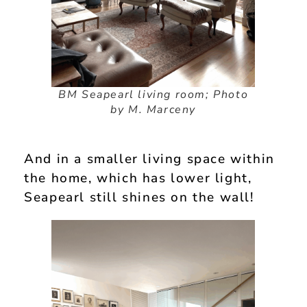
BM Seapearl living room; Photo
by M. Marceny
And in a smaller living space within
the home, which has lower light,
Seapearl still shines on the wall!