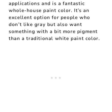
applications and is a fantastic
whole-house paint color. It’s an
excellent option for people who
don’t like gray but also want
something with a bit more pigment
than a traditional white paint color.