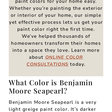
paint colors for your home easy.
Whether you’re painting the exterior
or interior of your home, our simple
yet effective process lets us get your
paint color right the first time.
We’ve helped thousands of
homeowners transform their homes
into a space they love. Learn more
about
ONLINE
COLOR
today.
CONSULTATIONS
What Color is Benjamin
Moore Seapearl?
Benjamin Moore Seapearl is a very
light greige paint color. It’s darker