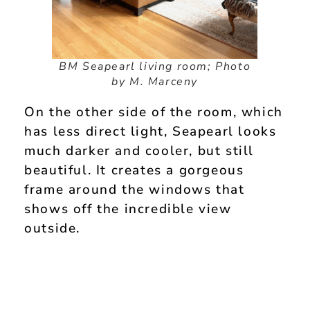
BM Seapearl living room; Photo
by M. Marceny
On the other side of the room, which
has less direct light, Seapearl looks
much darker and cooler, but still
beautiful. It creates a gorgeous
frame around the windows that
shows off the incredible view
outside.