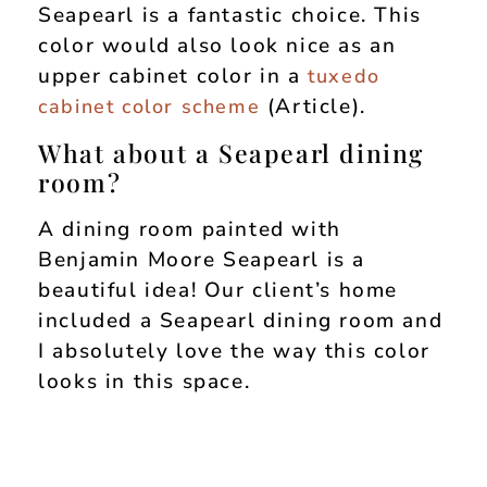
Seapearl is a fantastic choice. This
color would also look nice as an
upper cabinet color in a
tuxedo
(Article).
cabinet color scheme
What about a Seapearl dining
room?
A dining room painted with
Benjamin Moore Seapearl is a
beautiful idea! Our client’s home
included a Seapearl dining room and
I absolutely love the way this color
looks in this space.