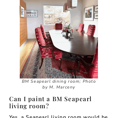
BM Seapearl dining room; Photo
by M. Marceny
Can I paint a BM Seapearl
living room?
Yes, a Seapearl living room would be