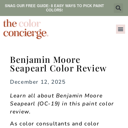
SNAG OUR FREE GUIDE: 8 EASY WAYS TO PICK PAINT
COLORS!
Benjamin Moore
Seapearl Color Review
December 12, 2025
Learn all about Benjamin Moore
Seapearl (OC-19) in this paint color
review.
As color consultants and color