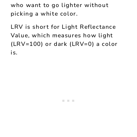
who want to go lighter without
picking a white color.
LRV is short for Light Reflectance
Value, which measures how light
(LRV=100) or dark (LRV=0) a color
is.