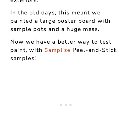
exteriors.
In the old days, this meant we
painted a large poster board with
sample pots and a huge mess.
Now we have a better way to test
paint, with
Peel-and-Stick
Samplize
samples!