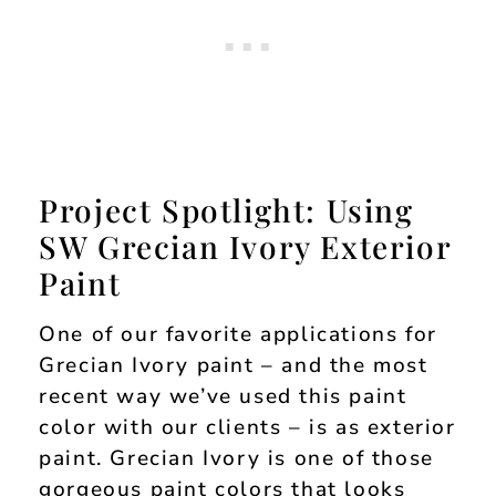
Project Spotlight: Using
SW Grecian Ivory Exterior
Paint
One of our favorite applications for
Grecian Ivory paint – and the most
recent way we’ve used this paint
color with our clients – is as exterior
paint. Grecian Ivory is one of those
gorgeous paint colors that looks