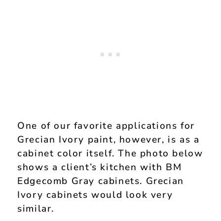
One of our favorite applications for
Grecian Ivory paint, however, is as a
cabinet color itself. The photo below
shows a client’s kitchen with BM
Edgecomb Gray cabinets. Grecian
Ivory cabinets would look very
similar.