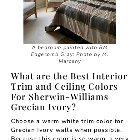
A bedroom painted with BM
Edgecomb Gray; Photo by M.
Marceny
What are the Best Interior
Trim and Ceiling Colors
For Sherwin-Williams
Grecian Ivory?
Choose a warm white trim color for
Grecian Ivory walls when possible.
Because this color is so warm, a very