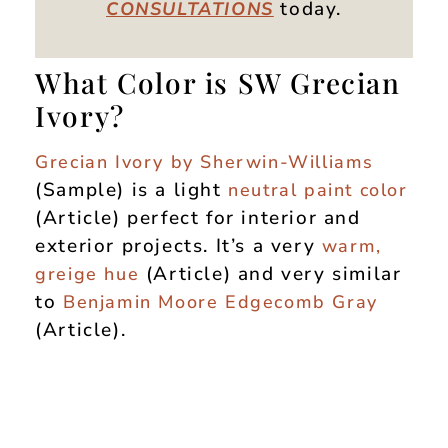
today.
CONSULTATIONS
What Color is SW Grecian
Ivory?
Grecian Ivory by Sherwin-Williams
(Sample) is a light
neutral paint color
(Article) perfect for interior and
exterior projects. It’s a very
warm,
(Article) and very similar
greige hue
to
Benjamin Moore Edgecomb Gray
(Article).