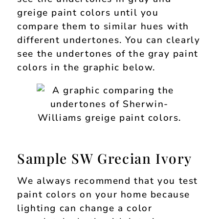
greige paint colors until you
compare them to similar hues with
different undertones. You can clearly
see the undertones of the gray paint
colors in the graphic below.
Sample SW Grecian Ivory
We always recommend that you test
paint colors on your home because
lighting can change a color