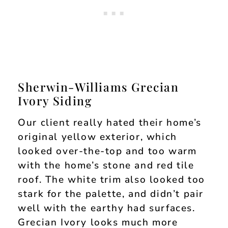
Sherwin-Williams Grecian
Ivory Siding
Our client really hated their home’s
original yellow exterior, which
looked over-the-top and too warm
with the home’s stone and red tile
roof. The white trim also looked too
stark for the palette, and didn’t pair
well with the earthy had surfaces.
Grecian Ivory looks much more