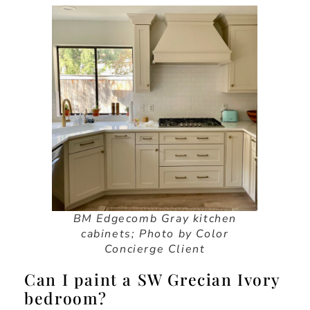
BM Edgecomb Gray kitchen
cabinets
;
Photo by Color
Concierge Client
Can I paint a SW Grecian Ivory
bedroom?