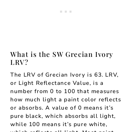
What is the SW Grecian Ivory
LRV?
The LRV of Grecian Ivory is 63. LRV,
or Light Reflectance Value, is a
number from 0 to 100 that measures
how much light a paint color reflects
or absorbs. A value of 0 means it’s
pure black, which absorbs all light,
while 100 means it’s pure white,