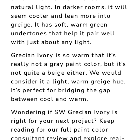
natural light. In darker rooms, it will
seem cooler and lean more into
greige. It has soft, warm green
undertones that help it pair well
with just about any light.
Grecian Ivory is so warm that it’s
really not a gray paint color, but it’s
not quite a beige either. We would
consider it a light, warm greige hue.
It’s perfect for bridging the gap
between cool and warm.
Wondering if SW Grecian Ivory is
right for your next project? Keep
reading for our full paint color
consultant review and explore real-