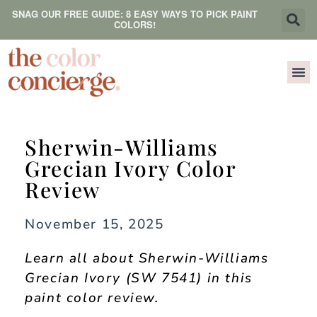
SNAG OUR FREE GUIDE: 8 EASY WAYS TO PICK PAINT
COLORS!
Sherwin-Williams
Grecian Ivory Color
Review
November 15, 2025
Learn all about Sherwin-Williams
Grecian Ivory (SW 7541) in this
paint color review.