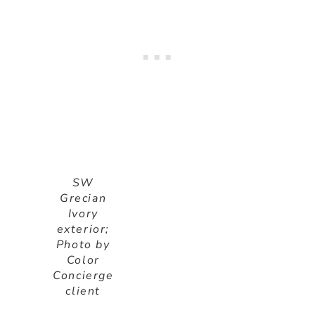
SW
Grecian
Ivory
exterior;
Photo by
Color
Concierge
client