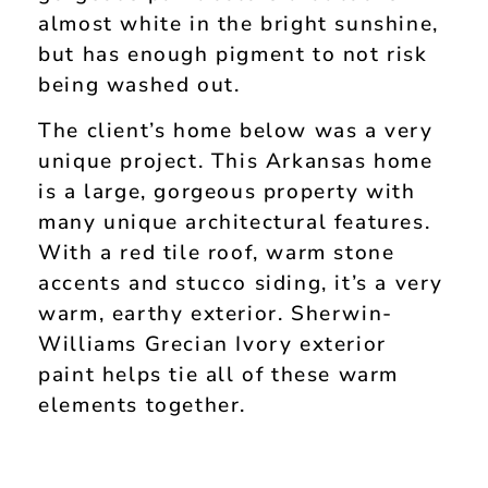
almost white in the bright sunshine,
but has enough pigment to not risk
being washed out.
The client’s home below was a very
unique project. This Arkansas home
is a large, gorgeous property with
many unique architectural features.
With a red tile roof, warm stone
accents and stucco siding, it’s a very
warm, earthy exterior. Sherwin-
Williams Grecian Ivory exterior
paint helps tie all of these warm
elements together.