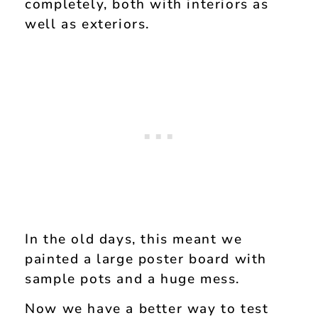
completely, both with interiors as
well as exteriors.
In the old days, this meant we
painted a large poster board with
sample pots and a huge mess.
Now we have a better way to test