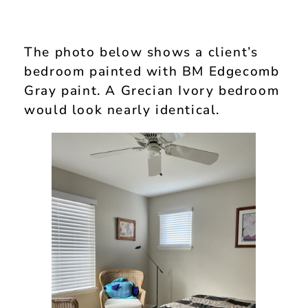
The photo below shows a client’s
bedroom painted with BM Edgecomb
Gray paint. A Grecian Ivory bedroom
would look nearly identical.