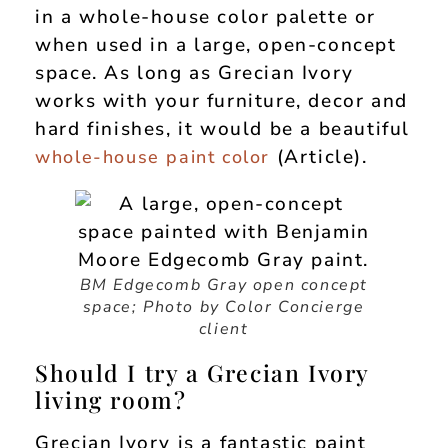
in a whole-house color palette or
when used in a large, open-concept
space. As long as Grecian Ivory
works with your furniture, decor and
hard finishes, it would be a beautiful
(Article).
whole-house paint color
BM Edgecomb Gray open concept
space; Photo by Color Concierge
client
Should I try a Grecian Ivory
living room?
Grecian Ivory is a fantastic paint