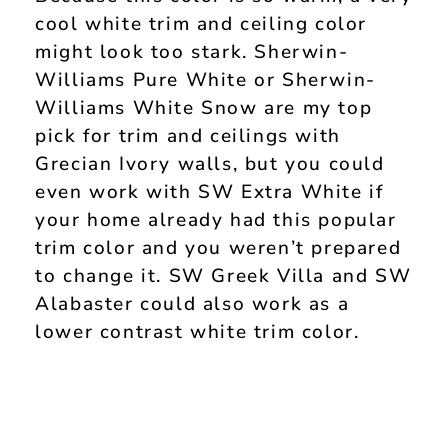
cool white trim and ceiling color
might look too stark. Sherwin-
Williams Pure White or Sherwin-
Williams White Snow are my top
pick for trim and ceilings with
Grecian Ivory walls, but you could
even work with SW Extra White if
your home already had this popular
trim color and you weren’t prepared
to change it. SW Greek Villa and SW
Alabaster could also work as a
lower contrast white trim color.