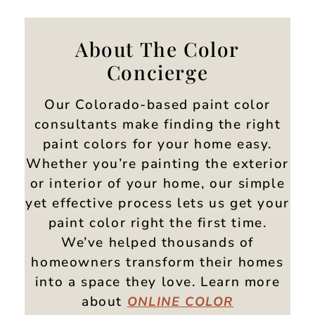
About The Color
Concierge
Our Colorado-based paint color
consultants make finding the right
paint colors for your home easy.
Whether you’re painting the exterior
or interior of your home, our simple
yet effective process lets us get your
paint color right the first time.
We’ve helped thousands of
homeowners transform their homes
into a space they love. Learn more
about
ONLINE
COLOR