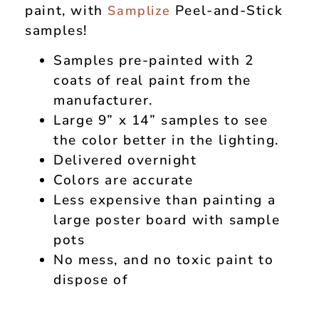
paint, with
Peel-and-Stick
Samplize
samples!
Samples pre-painted with 2
coats of real paint from the
manufacturer.
Large 9” x 14” samples to see
the color better in the lighting.
Delivered overnight
Colors are accurate
Less expensive than painting a
large poster board with sample
pots
No mess, and no toxic paint to
dispose of