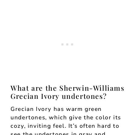
What are the Sherwin-Williams
Grecian Ivory undertones?
Grecian Ivory has warm green
undertones, which give the color its
cozy, inviting feel. It’s often hard to
see the undertones in gray and