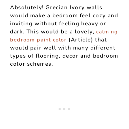
Absolutely! Grecian Ivory walls
would make a bedroom feel cozy and
inviting without feeling heavy or
dark. This would be a lovely,
calming
(Article) that
bedroom paint color
would pair well with many different
types of flooring, decor and bedroom
color schemes.