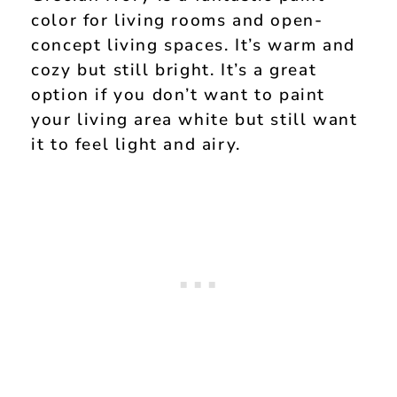
color for living rooms and open-
concept living spaces. It’s warm and
cozy but still bright. It’s a great
option if you don’t want to paint
your living area white but still want
it to feel light and airy.