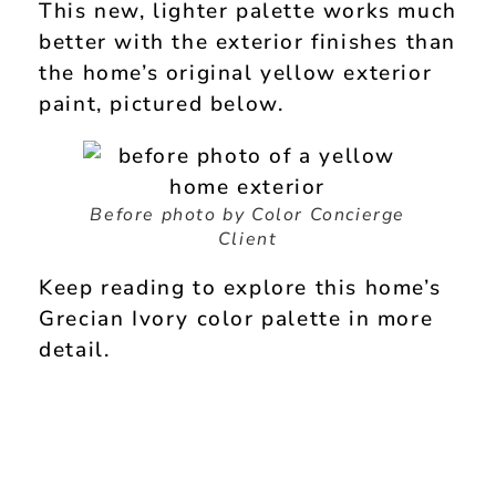
This new, lighter palette works much
better with the exterior finishes than
the home’s original yellow exterior
paint, pictured below.
Before photo by Color Concierge
Client
Keep reading to explore this home’s
Grecian Ivory color palette in more
detail.