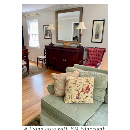
A living area with BM Edgecomb