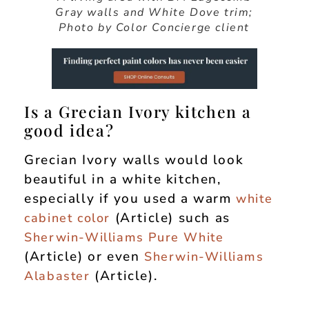
Gray walls and White Dove trim;
Photo by Color Concierge client
Is a Grecian Ivory kitchen a
good idea?
Grecian Ivory walls would look
beautiful in a white kitchen,
especially if you used a warm
white
(Article) such as
cabinet color
Sherwin-Williams Pure White
(Article) or even
Sherwin-Williams
(Article).
Alabaster