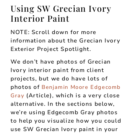
Using SW Grecian Ivory
Interior Paint
NOTE: Scroll down for more
information about the Grecian Ivory
Exterior Project Spotlight.
We don’t have photos of Grecian
Ivory interior paint from client
projects, but we do have lots of
photos of
Benjamin Moore Edgecomb
(Article), which is a very close
Gray
alternative. In the sections below,
we’re using Edgecomb Gray photos
to help you visualize how you could
use SW Grecian Ivory paint in your