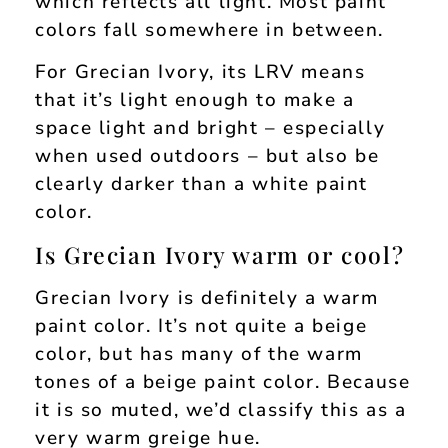
which reflects all light. Most paint
colors fall somewhere in between.
For Grecian Ivory, its LRV means
that it’s light enough to make a
space light and bright – especially
when used outdoors – but also be
clearly darker than a white paint
color.
Is Grecian Ivory warm or cool?
Grecian Ivory is definitely a warm
paint color. It’s not quite a beige
color, but has many of the warm
tones of a beige paint color. Because
it is so muted, we’d classify this as a
very warm greige hue.