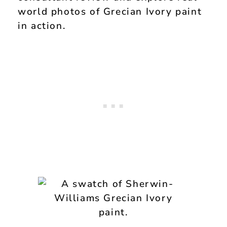
world photos of Grecian Ivory paint
in action.