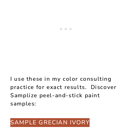
I use these in my color consulting
practice for exact results. Discover
Samplize peel-and-stick paint
samples:
SAMPLE GRECIAN IVORY