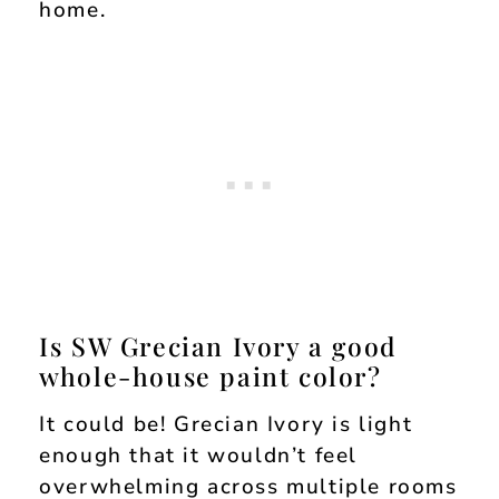
home.
Is SW Grecian Ivory a good
whole-house paint color?
It could be! Grecian Ivory is light
enough that it wouldn’t feel
overwhelming across multiple rooms