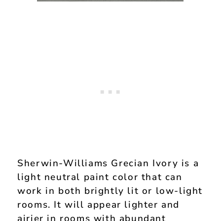
Sherwin-Williams Grecian Ivory is a
light neutral paint color that can
work in both brightly lit or low-light
rooms. It will appear lighter and
airier in rooms with abundant