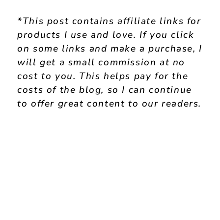
*This post contains affiliate links for
products I use and love. If you click
on some links and make a purchase, I
will get a small commission at no
cost to you. This helps pay for the
costs of the blog, so I can continue
to offer great content to our readers.