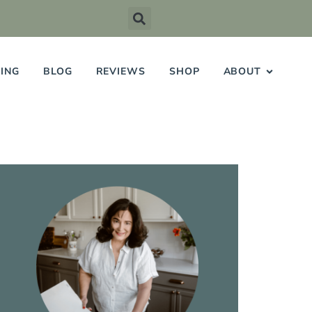
ING
BLOG
REVIEWS
SHOP
ABOUT