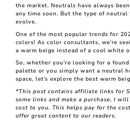
the market. Neutrals have always been
any time soon. But the type of neutral
evolve.
One of the most popular trends for 20
colors! As color consultants, we’re se
a warm beige instead of a cool white o
So, whether you’re looking for a found
palette or you simply want a neutral h
space, let’s explore the best warm beig
*This post contains affiliate links for 
some links and make a purchase, I will
cost to you. This helps pay for the cost
offer great content to our readers.