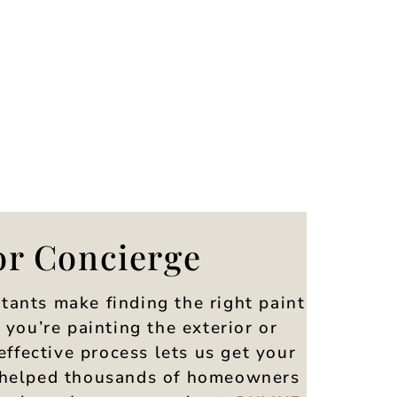
or Concierge
tants make finding the right paint
you’re painting the exterior or
effective process lets us get your
ve helped thousands of homeowners