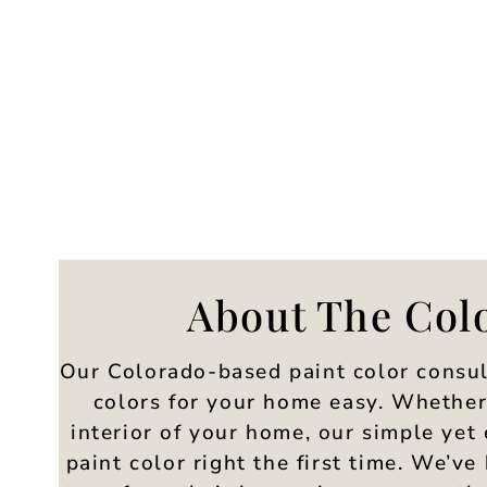
About The Col
Our Colorado-based paint color consul
colors for your home easy. Whether 
interior of your home, our simple yet 
paint color right the first time. We’