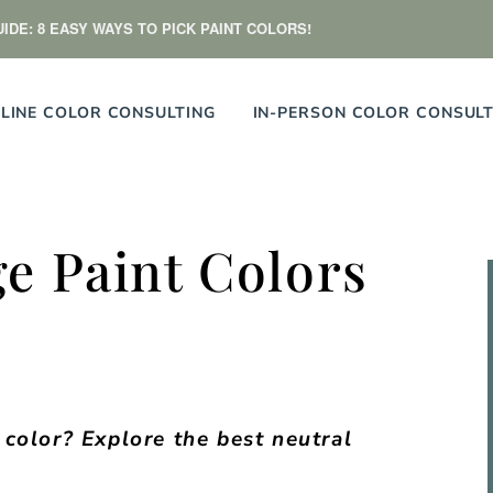
IDE: 8 EASY WAYS TO PICK PAINT COLORS!
LINE COLOR CONSULTING
IN-PERSON COLOR CONSULT
e Paint Colors
color? Explore the best neutral