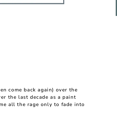
hen come back again) over the
ver the last decade as a paint
me all the rage only to fade into