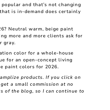
 popular and that’s not changing
 that is in-demand does certainly
26? Neutral warm, beige paint
eing more and more clients ask for
r gray.
ation color for a whole-house
ue for an open-concept living
e paint colors for 2026.
Samplize products. If you click on
 get a small commission at no
s of the blog, so I can continue to