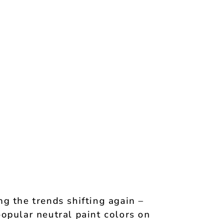
g the trends shifting again –
opular neutral paint colors on