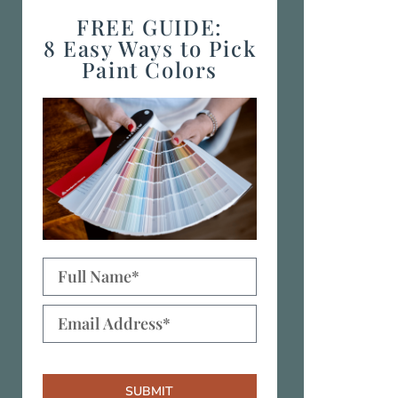
FREE GUIDE:
8 Easy Ways to Pick
Paint Colors
SUBMIT