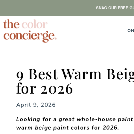
SNAG OUR FREE GU
ON
9 Best Warm Beig
for 2026
April 9, 2026
Looking for a great whole-house paint 
warm beige paint colors for 2026.