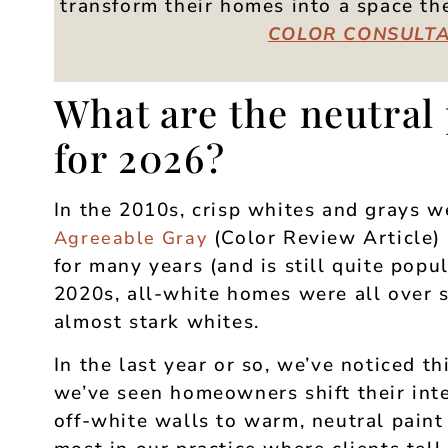
transform their homes into a space t
COLOR
CONSULTA
What are the neutral 
for 2026?
In the 2010s, crisp whites and grays 
(Color Review Article) 
Agreeable Gray
for many years (and is still quite popu
2020s, all-white homes were all over s
almost stark whites.
In the last year or so, we’ve noticed t
we’ve seen homeowners shift their inte
off-white walls to warm, neutral paint