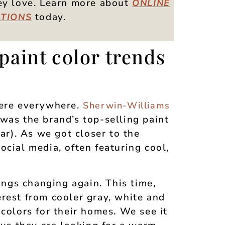
hey love. Learn more about
ONLINE
today.
TIONS
paint color trends
were everywhere.
Sherwin-Williams
was the brand’s top-selling paint
lar). As we got closer to the
ocial media, often featuring cool,
hings changing again. This time,
rest from cooler gray, white and
 colors for their homes. We see it