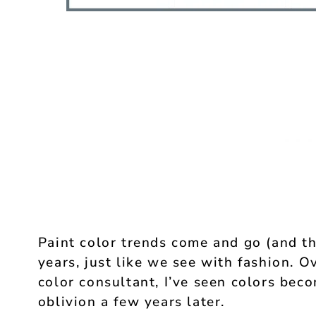
Paint color trends come and go (and t
years, just like we see with fashion. O
color consultant, I’ve seen colors beco
oblivion a few years later.