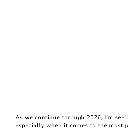
As we continue through 2026, I’m seein
especially when it comes to the most p