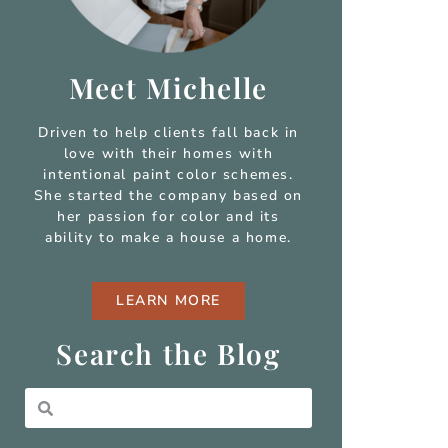
Meet Michelle
Driven to help clients fall back in
love with their homes with
intentional paint color schemes.
She started the company based on
her passion for color and
its
ability to make a house a home.
LEARN MORE
Search the Blog