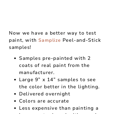
Now we have a better way to test
paint, with
Peel-and-Stick
Samplize
samples!
Samples pre-painted with 2
coats of real paint from the
manufacturer.
Large 9” x 14” samples to see
the color better in the lighting.
Delivered overnight
Colors are accurate
Less expensive than painting a