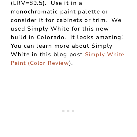
(LRV=89.5). Use it in a
monochromatic paint palette or
consider it for cabinets or trim. We
used Simply White for this new
build in Colorado. It looks amazing!
You can learn more about Simply
White in this blog post
Simply White
).
Paint (Color Review