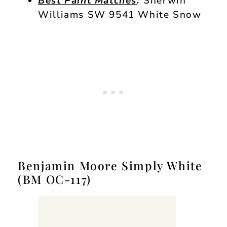
Best Paint Matches
:
Sherwin
Williams SW 9541 White Snow
Benjamin Moore Simply White
(BM OC-117)