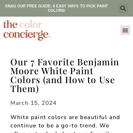
SNAG OUR FREE GUIDE: 8 EASY WAYS TO PICK PAINT
COLORS!
Our 7 Favorite Benjamin
Moore White Paint
Colors (and How to Use
Them)
March 15, 2024
White paint colors are beautiful and
continue to be a go-to trend. We