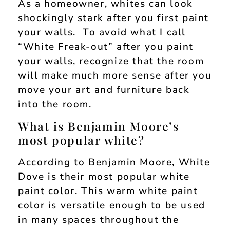
As a homeowner, whites can look
shockingly stark after you first paint
your walls. To avoid what I call
“White Freak-out” after you paint
your walls, recognize that the room
will make much more sense after you
move your art and furniture back
into the room.
What is Benjamin Moore’s
most popular white?
According to Benjamin Moore, White
Dove is their most popular white
paint color. This warm white paint
color is versatile enough to be used
in many spaces throughout the