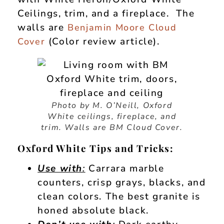
Ceilings, trim, and a fireplace. The
walls are
Benjamin Moore Cloud
(Color review article).
Cover
Photo by M. O’Neill, Oxford
White ceilings, fireplace, and
trim. Walls are BM Cloud Cover.
Oxford White Tips and Tricks:
Use with
:
Carrara marble
counters, crisp grays, blacks, and
clean colors. The best granite is
honed absolute black.