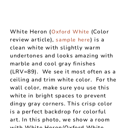
White Heron (
(Color
Oxford White
review article),
) is a
sample here
clean white with slightly warm
undertones and looks amazing with
marble and cool gray finishes
(LRV=89). We see it most often as a
ceiling and trim white color. For the
wall color, make sure you use this
white in bright spaces to prevent
dingy gray corners. This crisp color
is a perfect backdrop for colorful
art. In this photo, we show a room
with White Heron/Oxford White