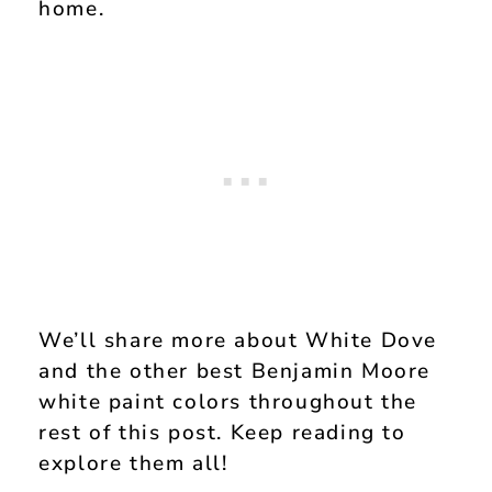
home.
We’ll share more about White Dove
and the other best Benjamin Moore
white paint colors throughout the
rest of this post. Keep reading to
explore them all!