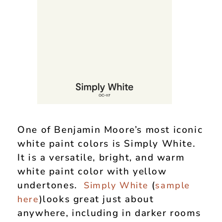
One of Benjamin Moore’s most iconic
white paint colors is Simply White.
It is a versatile, bright, and warm
white paint color with yellow
undertones.
(
Simply White
sample
)looks great just about
here
anywhere, including in darker rooms