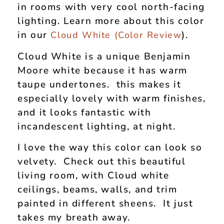
in rooms with very cool north-facing
lighting. Learn more about this color
in our
).
Cloud White (Color Review
Cloud White is a unique Benjamin
Moore white because it has warm
taupe undertones. this makes it
especially lovely with warm finishes,
and it looks fantastic with
incandescent lighting, at night.
I love the way this color can look so
velvety. Check out this beautiful
living room, with Cloud white
ceilings, beams, walls, and trim
painted in different sheens. It just
takes my breath away.