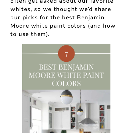
often get asked about our favorite
whites, so we thought we’d share
our picks for the best Benjamin
Moore white paint colors (and how
to use them).