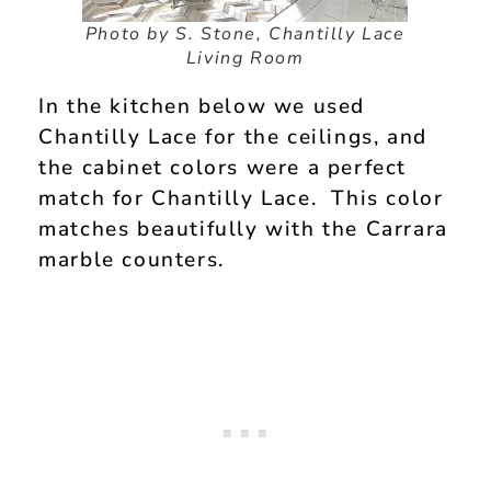
Photo by S. Stone, Chantilly Lace
Living Room
In the kitchen below we used
Chantilly Lace for the ceilings, and
the cabinet colors were a perfect
match for Chantilly Lace. This color
matches beautifully with the Carrara
marble counters.