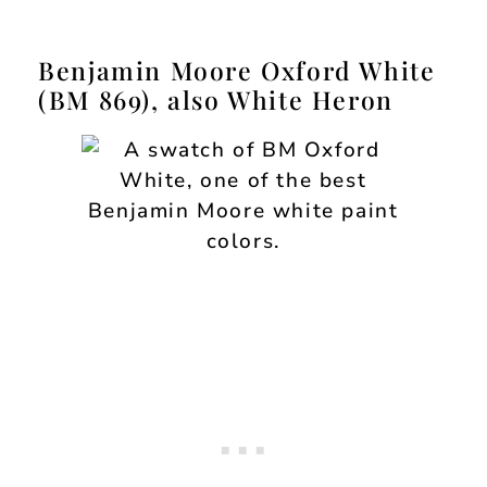
Benjamin Moore Oxford White
(BM 869), also White Heron