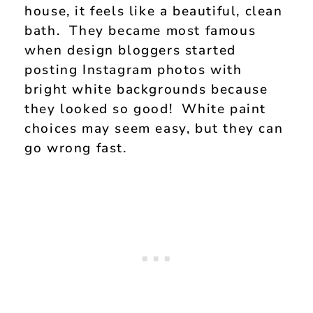
house, it feels like a beautiful, clean
bath. They became most famous
when design bloggers started
posting Instagram photos with
bright white backgrounds because
they looked so good! White paint
choices may seem easy, but they can
go wrong fast.