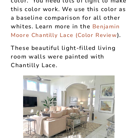
color. You need lots of light to make
this color work. We use this color as
a baseline comparison for all other
whites. Learn more in the
Benjamin
).
Moore Chantilly Lace (Color Review
These beautiful light-filled living
room walls were painted with
Chantilly Lace.