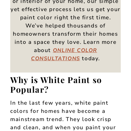
or interior of your home, our simple
yet effective process lets us get your
paint color right the first time.
We’ve helped thousands of
homeowners transform their homes
into a space they love. Learn more
about
ONLINE
COLOR
today.
CONSULTATIONS
Why is White Paint so
Popular?
In the last few years, white paint
colors for homes have become a
mainstream trend. They look crisp
and clean, and when you paint your