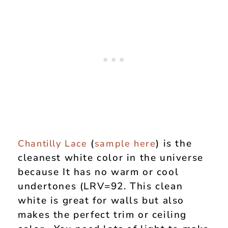
(
) is the
Chantilly Lace
sample here
cleanest white color in the universe
because It has no warm or cool
undertones (LRV=92. This clean
white is great for walls but also
makes the perfect trim or ceiling