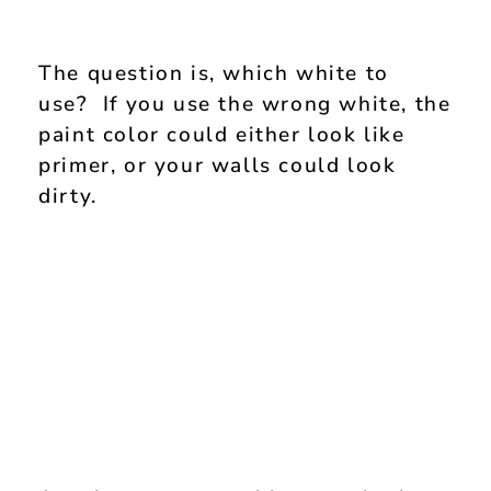
The question is, which white to
use? If you use the wrong white, the
paint color could either look like
primer, or your walls could look
dirty.