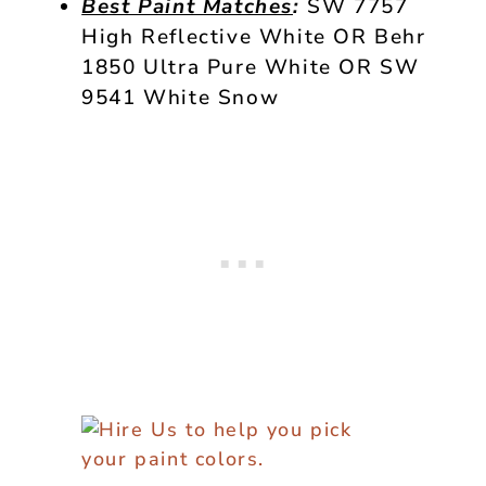
Best Paint Matches
:
SW 7757
High Reflective White OR Behr
1850 Ultra Pure White OR SW
9541 White Snow