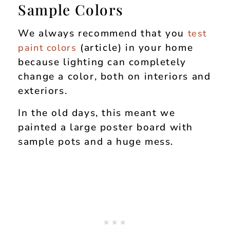
Sample Colors
We always recommend that you
test
(article) in your home
paint colors
because lighting can completely
change a color, both on interiors and
exteriors.
In the old days, this meant we
painted a large poster board with
sample pots and a huge mess.