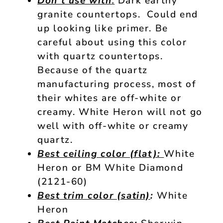
Don’t use with
:
Dark earthy
granite countertops. Could end
up looking like primer. Be
careful about using this color
with quartz countertops.
Because of the quartz
manufacturing process, most of
their whites are off-white or
creamy. White Heron will not go
well with off-white or creamy
quartz.
Best ceiling color (flat):
White
Heron or BM White Diamond
(2121-60)
Best trim color (satin)
:
White
Heron