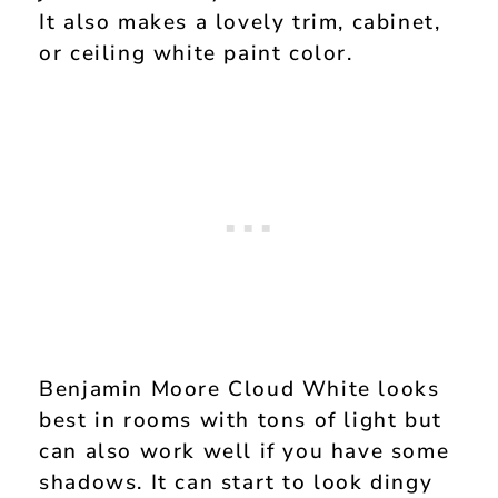
It also makes a lovely trim, cabinet,
or ceiling white paint color.
Benjamin Moore Cloud White looks
best in rooms with tons of light but
can also work well if you have some
shadows. It can start to look dingy