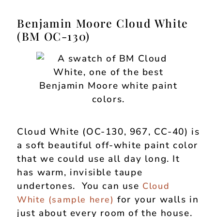
Benjamin Moore Cloud White
(BM OC-130)
Cloud White (OC-130, 967, CC-40) is
a soft beautiful off-white paint color
that we could use all day long. It
has warm, invisible taupe
undertones. You can use
Cloud
for your walls in
White (
sample here
)
just about every room of the house.