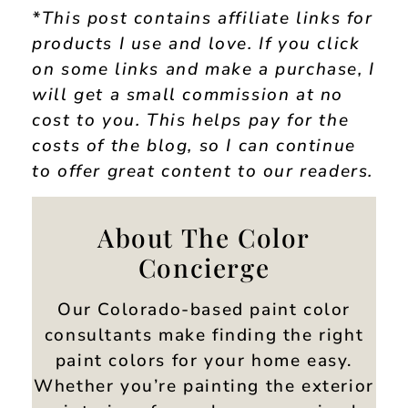
*This post contains affiliate links for
products I use and love. If you click
on some links and make a purchase, I
will get a small commission at no
cost to you. This helps pay for the
costs of the blog, so I can continue
to offer great content to our readers.
About The Color
Concierge
Our Colorado-based paint color
consultants make finding the right
paint colors for your home easy.
Whether you’re painting the exterior