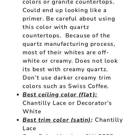
colors or granite countertops.
Could end up looking like a
primer. Be careful about using
this color with quartz
countertops. Because of the
quartz manufacturing process,
most of their whites are off-
white or creamy. Does not look
its best with creamy quartz.
Don’t use darker creamy trim
colors such as Swiss Coffee.
Best ceiling color (flat):
Chantilly Lace or Decorator’s
White
Best trim color (satin)
:
Chantilly
Lace