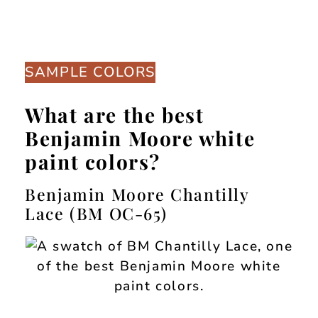
SAMPLE COLORS
What are the best
Benjamin Moore white
paint colors?
Benjamin Moore Chantilly
Lace (BM OC-65)