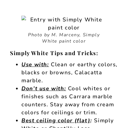
Photo by M. Marceny, Simply
White paint color
Simply White Tips and Tricks:
Use with:
Clean or earthy colors,
blacks or browns, Calacatta
marble.
Don’t use with:
Cool whites or
finishes such as Carrara marble
counters. Stay away from cream
colors for ceilings or trim.
Best ceiling color (flat)
:
Simply