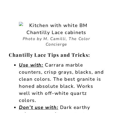
Photo by M. Camilli, The Color
Concierge
Chantilly Lace Tips and Tricks:
Use with:
Carrara marble
counters, crisp grays, blacks, and
clean colors. The best granite is
honed absolute black. Works
well with off-white quartz
colors.
Don’t use with:
Dark earthy