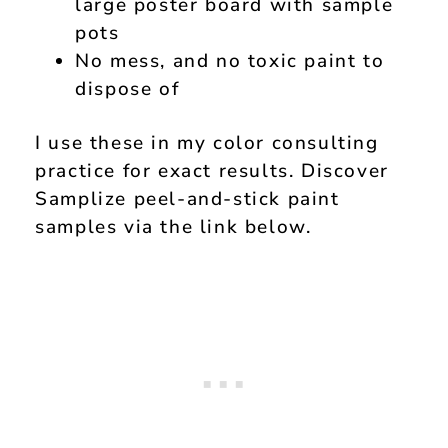
large poster board with sample
pots
No mess, and no toxic paint to
dispose of
I use these in my color consulting
practice for exact results. Discover
Samplize peel-and-stick paint
samples via the link below.