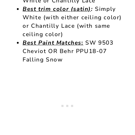
White or Chantilly Lace
Best trim color (satin)
:
Simply
White (with either ceiling color)
or Chantilly Lace (with same
ceiling color)
Best Paint Matches
:
SW 9503
Cheviot OR Behr PPU18-07
Falling Snow