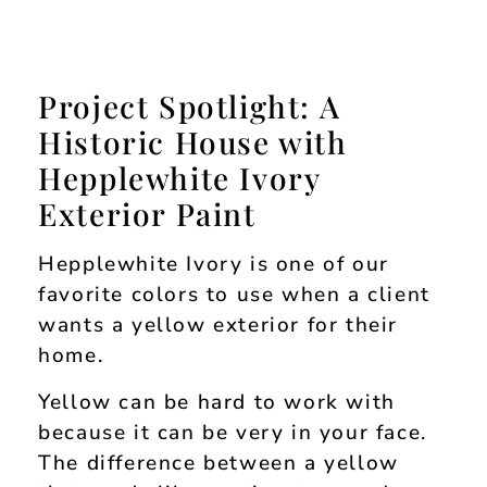
Project Spotlight: A
Historic House with
Hepplewhite Ivory
Exterior Paint
Hepplewhite Ivory is one of our
favorite colors to use when a client
wants a yellow exterior for their
home.
Yellow can be hard to work with
because it can be very in your face.
The difference between a yellow