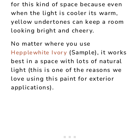
for this kind of space because even
when the light is cooler its warm,
yellow undertones can keep a room
looking bright and cheery.
No matter where you use
(Sample), it works
Hepplewhite Ivory
best in a space with lots of natural
light (this is one of the reasons we
love using this paint for exterior
applications).