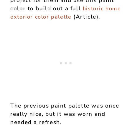
project for them and use this paint
color to build out a full
historic home
(Article).
exterior color palette
The previous paint palette was once
really nice, but it was worn and
needed a refresh.