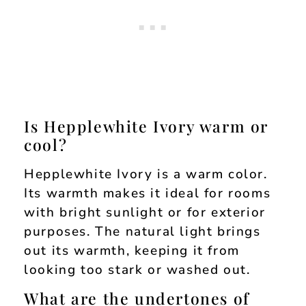
Is Hepplewhite Ivory warm or
cool?
Hepplewhite Ivory is a warm color.
Its warmth makes it ideal for rooms
with bright sunlight or for exterior
purposes. The natural light brings
out its warmth, keeping it from
looking too stark or washed out.
What are the undertones of