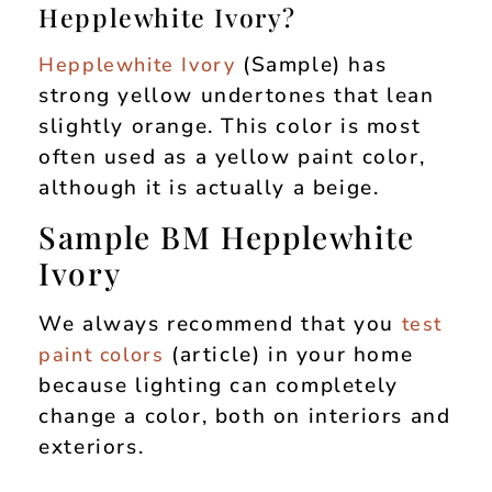
Hepplewhite Ivory?
(Sample) has
Hepplewhite Ivory
strong yellow undertones that lean
slightly orange. This color is most
often used as a yellow paint color,
although it is actually a beige.
Sample BM Hepplewhite
Ivory
We always recommend that you
test
(article) in your home
paint colors
because lighting can completely
change a color, both on interiors and
exteriors.