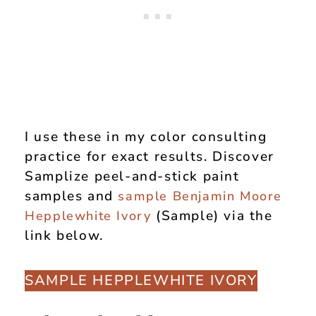
I use these in my color consulting
practice for exact results. Discover
Samplize peel-and-stick paint
samples and
sample Benjamin Moore
(Sample) via the
Hepplewhite Ivory
link below.
SAMPLE HEPPLEWHITE IVORY