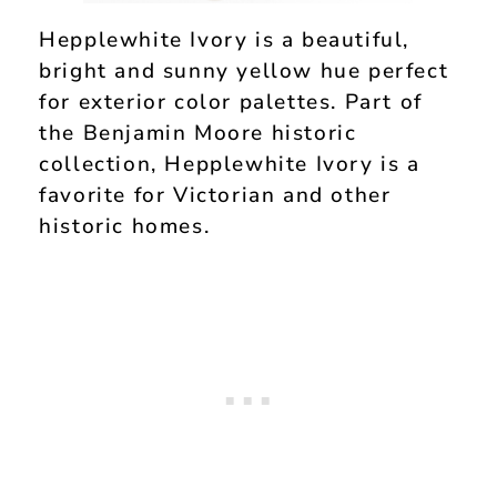
Hepplewhite Ivory is a beautiful,
bright and sunny yellow hue perfect
for exterior color palettes. Part of
the Benjamin Moore historic
collection, Hepplewhite Ivory is a
favorite for Victorian and other
historic homes.