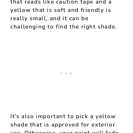
that reads like caution tape and a
yellow that is soft and friendly is
really small, and it can be
challenging to find the right shade.
It’s also important to pick a yellow
shade that is approved for exterior