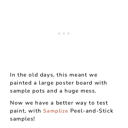
In the old days, this meant we
painted a large poster board with
sample pots and a huge mess.
Now we have a better way to test
paint, with
Peel-and-Stick
Samplize
samples!