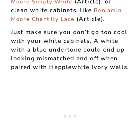
(Article), or
Moore Simply White
clean white cabinets, like
Benjamin
(Article).
Moore Chantilly Lace
Just make sure you don’t go too cool
with your white cabinets. A white
with a blue undertone could end up
looking mismatched and off when
paired with Hepplewhite Ivory walls.