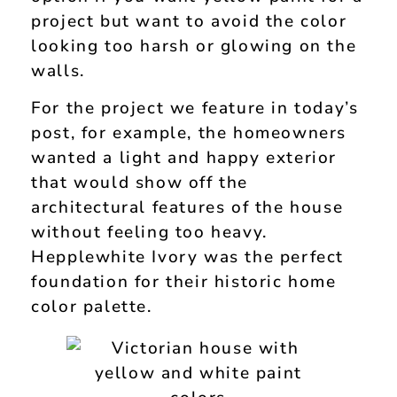
project but want to avoid the color
looking too harsh or glowing on the
walls.
For the project we feature in today’s
post, for example, the homeowners
wanted a light and happy exterior
that would show off the
architectural features of the house
without feeling too heavy.
Hepplewhite Ivory was the perfect
foundation for their historic home
color palette.