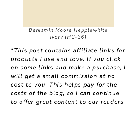
Benjamin Moore Hepplewhite
Ivory (HC-36)
*This post contains affiliate links for
products I use and love. If you click
on some links and make a purchase, I
will get a small commission at no
cost to you. This helps pay for the
costs of the blog, so I can continue
to offer great content to our readers.