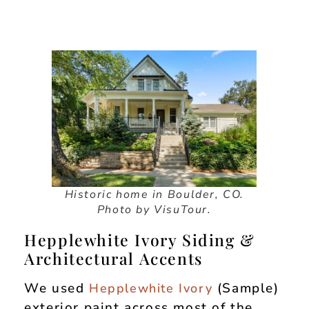
Historic home in Boulder, CO.
Photo by VisuTour.
Hepplewhite Ivory Siding &
Architectural Accents
We used
(Sample)
Hepplewhite Ivory
exterior paint across most of the