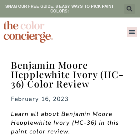
SNAG OUR FREE GUIDE: 8 EASY WAYS TO PICK PAINT
COLORS!
Benjamin Moore
Hepplewhite Ivory (HC-
36) Color Review
February 16, 2023
Learn all about Benjamin Moore
Hepplewhite Ivory (HC-36) in this
paint color review.