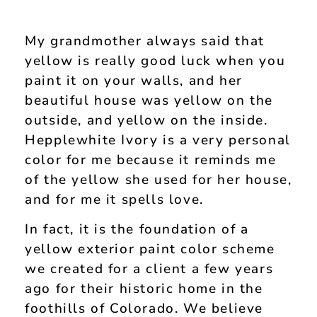
My grandmother always said that
yellow is really good luck when you
paint it on your walls, and her
beautiful house was yellow on the
outside, and yellow on the inside.
Hepplewhite Ivory is a very personal
color for me because it reminds me
of the yellow she used for her house,
and for me it spells love.
In fact, it is the foundation of a
yellow exterior paint color scheme
we created for a client a few years
ago for their historic home in the
foothills of Colorado. We believe