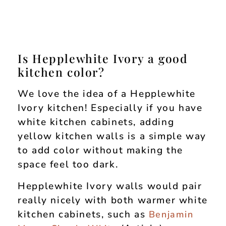
Is Hepplewhite Ivory a good
kitchen color?
We love the idea of a Hepplewhite
Ivory kitchen! Especially if you have
white kitchen cabinets, adding
yellow kitchen walls is a simple way
to add color without making the
space feel too dark.
Hepplewhite Ivory walls would pair
really nicely with both warmer white
kitchen cabinets, such as
Benjamin