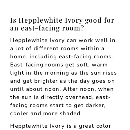
Is Hepplewhite Ivory good for
an east-facing room?
Hepplewhite Ivory can work well in
a lot of different rooms within a
home, including east-facing rooms.
East-facing rooms get soft, warm
light in the morning as the sun rises
and get brighter as the day goes on
until about noon. After noon, when
the sun is directly overhead, east-
facing rooms start to get darker,
cooler and more shaded.
Hepplewhite Ivory is a great color