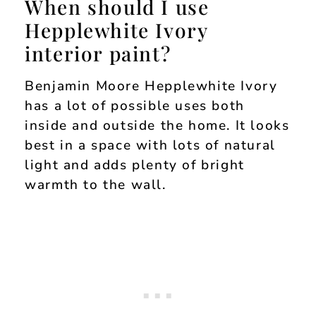
When should I use
Hepplewhite Ivory
interior paint?
Benjamin Moore Hepplewhite Ivory
has a lot of possible uses both
inside and outside the home. It looks
best in a space with lots of natural
light and adds plenty of bright
warmth to the wall.