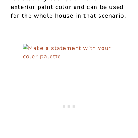
exterior paint color and can be used
for the whole house in that scenario.