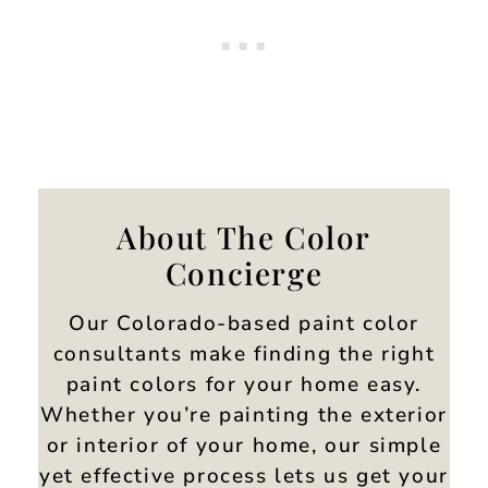
About The Color
Concierge
Our Colorado-based paint color
consultants make finding the right
paint colors for your home easy.
Whether you’re painting the exterior
or interior of your home, our simple
yet effective process lets us get your