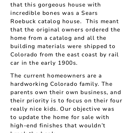
that this gorgeous house with
incredible bones was a Sears
Roebuck catalog house. This meant
that the original owners ordered the
home from a catalog and all the
building materials were shipped to
Colorado from the east coast by rail
car in the early 1900s.
The current homeowners are a
hardworking Colorado family. The
parents own their own business, and
their priority is to focus on their four
really nice kids. Our objective was
to update the home for sale with
high-end finishes that wouldn’t