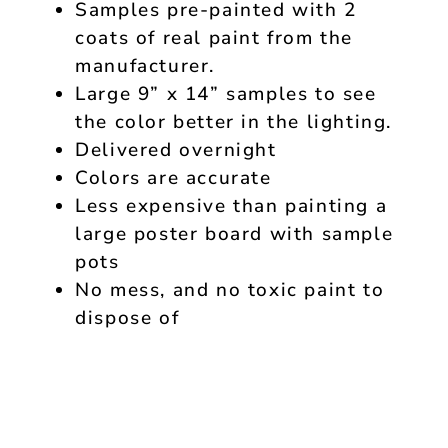
Samples pre-painted with 2
coats of real paint from the
manufacturer.
Large 9” x 14” samples to see
the color better in the lighting.
Delivered overnight
Colors are accurate
Less expensive than painting a
large poster board with sample
pots
No mess, and no toxic paint to
dispose of