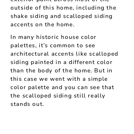
outside of this home, including the
shake siding and scalloped siding
accents on the home.
In many historic house color
palettes, it’s common to see
architectural accents like scalloped
siding painted in a different color
than the body of the home. But in
this case we went with a simple
color palette and you can see that
the scalloped siding still really
stands out.