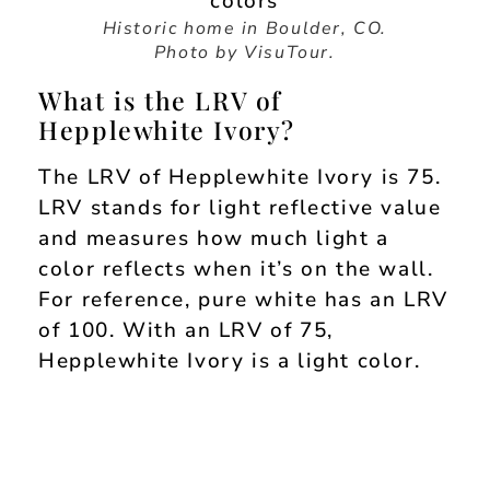
Historic home in Boulder, CO.
Photo by VisuTour.
What is the LRV of
Hepplewhite Ivory?
The LRV of Hepplewhite Ivory is 75.
LRV stands for light reflective value
and measures how much light a
color reflects when it’s on the wall.
For reference, pure white has an LRV
of 100. With an LRV of 75,
Hepplewhite Ivory is a light color.