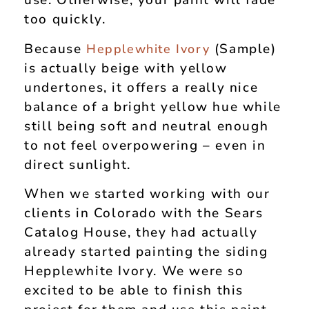
use. Otherwise, your paint will fade
too quickly.
Because
(Sample)
Hepplewhite Ivory
is actually beige with yellow
undertones, it offers a really nice
balance of a bright yellow hue while
still being soft and neutral enough
to not feel overpowering – even in
direct sunlight.
When we started working with our
clients in Colorado with the Sears
Catalog House, they had actually
already started painting the siding
Hepplewhite Ivory. We were so
excited to be able to finish this