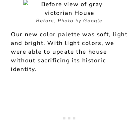
Before, Photo by Google
Our new color palette was soft, light
and bright. With light colors, we
were able to update the house
without sacrificing its historic
identity.