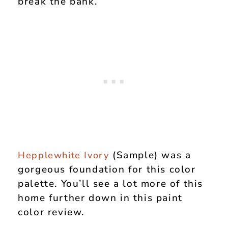
break the bank.
(Sample) was a
Hepplewhite Ivory
gorgeous foundation for this color
palette. You’ll see a lot more of this
home further down in this paint
color review.