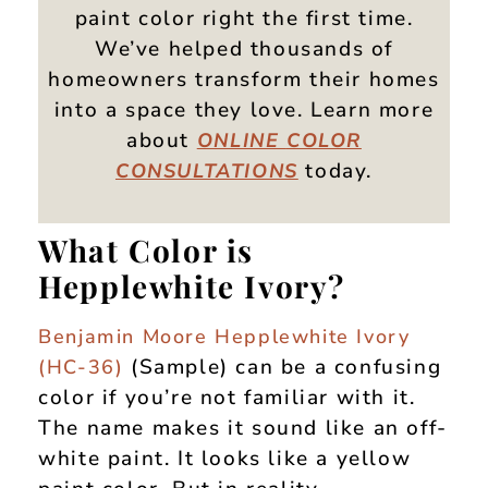
paint color right the first time.
We’ve helped thousands of
homeowners transform their homes
into a space they love. Learn more
about
ONLINE
COLOR
today.
CONSULTATIONS
What Color is
Hepplewhite Ivory?
Benjamin Moore Hepplewhite Ivory
(Sample) can be a confusing
(HC-36)
color if you’re not familiar with it.
The name makes it sound like an off-
white paint. It looks like a yellow