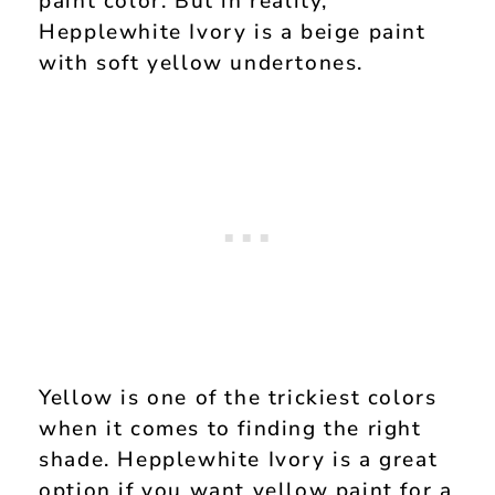
paint color. But in reality,
Hepplewhite Ivory is a beige paint
with soft yellow undertones.
Yellow is one of the trickiest colors
when it comes to finding the right
shade. Hepplewhite Ivory is a great
option if you want yellow paint for a