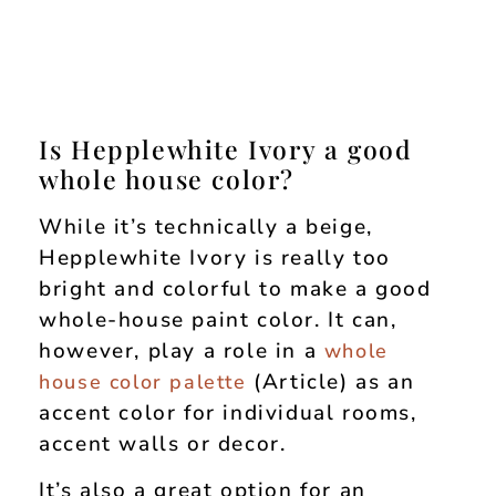
Is Hepplewhite Ivory a good
whole house color?
While it’s technically a beige,
Hepplewhite Ivory is really too
bright and colorful to make a good
whole-house paint color. It can,
however, play a role in a
whole
(Article) as an
house color palette
accent color for individual rooms,
accent walls or decor.
It’s also a great option for an