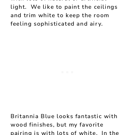
light. We like to paint the ceilings
and trim white to keep the room
feeling sophisticated and airy.
Britannia Blue looks fantastic with
wood finishes, but my favorite
pairing is with lots of white. In the