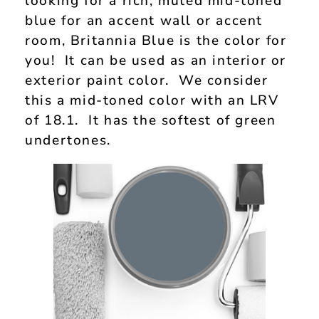
looking for a rich, muted mid-toned
blue for an accent wall or accent
room, Britannia Blue is the color for
you! It can be used as an interior or
exterior paint color. We consider
this a mid-toned color with an LRV
of 18.1. It has the softest of green
undertones.