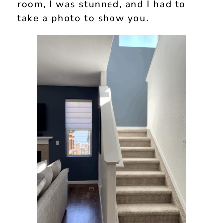
room, I was stunned, and I had to
take a photo to show you.