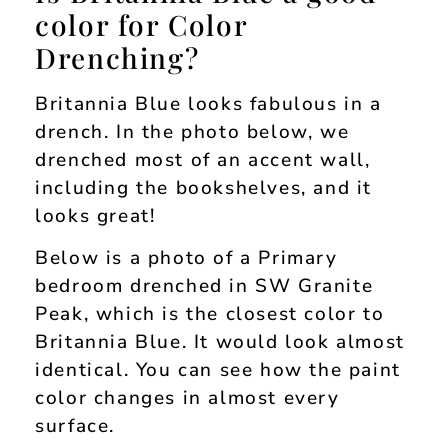
color for Color
Drenching?
Britannia Blue looks fabulous in a
drench. In the photo below, we
drenched most of an accent wall,
including the bookshelves, and it
looks great!
Below is a photo of a Primary
bedroom drenched in SW Granite
Peak, which is the closest color to
Britannia Blue. It would look almost
identical. You can see how the paint
color changes in almost every
surface.