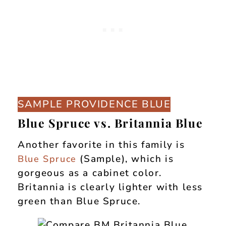
SAMPLE PROVIDENCE BLUE
Blue Spruce vs. Britannia Blue
Another favorite in this family is
(Sample), which is
Blue Spruce
gorgeous as a cabinet color.
Britannia is clearly lighter with less
green than Blue Spruce.