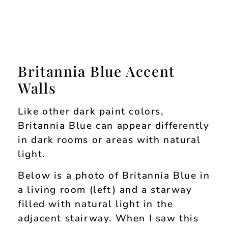
Britannia Blue Accent
Walls
Like other dark paint colors,
Britannia Blue can appear differently
in dark rooms or areas with natural
light.
Below is a photo of Britannia Blue in
a living room (left) and a starway
filled with natural light in the
adjacent stairway. When I saw this