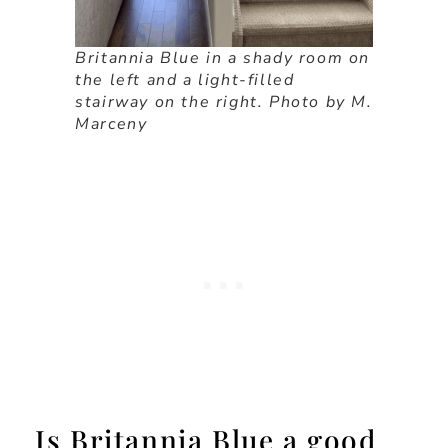
Britannia Blue in a shady room on
the left and a light-filled
stairway on the right. Photo by M.
Marceny
Is Britannia Blue a good