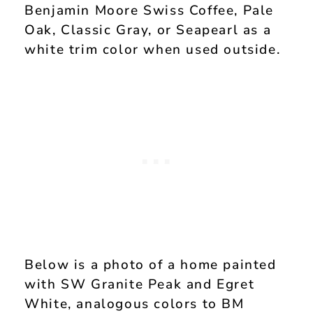
Benjamin Moore Swiss Coffee, Pale
Oak, Classic Gray, or Seapearl as a
white trim color when used outside.
Below is a photo of a home painted
with SW Granite Peak and Egret
White, analogous colors to BM