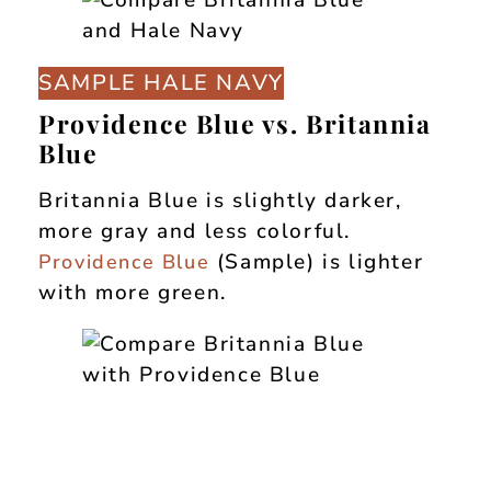
SAMPLE HALE NAVY
Providence Blue vs. Britannia
Blue
Britannia Blue is slightly darker,
more gray and less colorful.
(Sample) is lighter
Providence Blue
with more green.