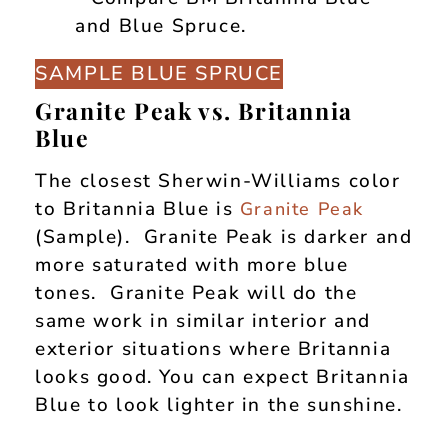
SAMPLE BLUE SPRUCE
Granite Peak vs. Britannia
Blue
The closest Sherwin-Williams color
to Britannia Blue is
Granite Peak
(Sample). Granite Peak is darker and
more saturated with more blue
tones. Granite Peak will do the
same work in similar interior and
exterior situations where Britannia
looks good. You can expect Britannia
Blue to look lighter in the sunshine.