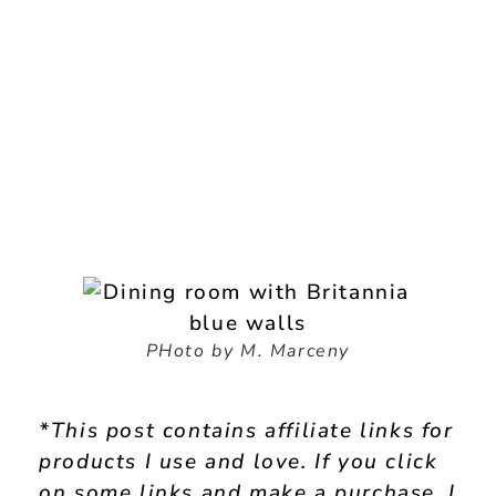
PHoto by M. Marceny
*This post contains affiliate links for
products I use and love. If you click
on some links and make a purchase, I