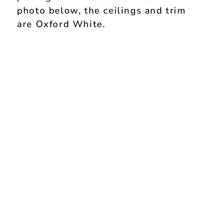
photo below, the ceilings and trim
are Oxford White.
My Latest Videos