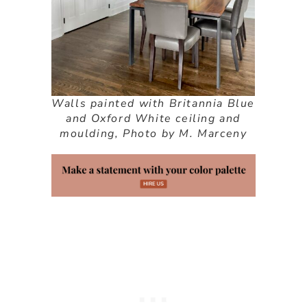
Walls painted with Britannia Blue
and Oxford White ceiling and
moulding, Photo by M. Marceny