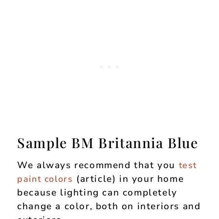
Sample BM Britannia Blue
We always recommend that you
test
(article) in your home
paint colors
because lighting can completely
change a color, both on interiors and