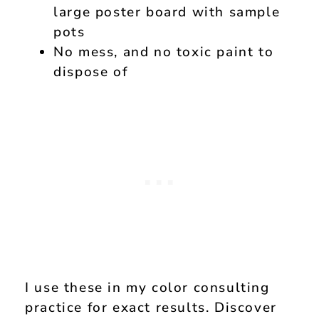
large poster board with sample
pots
No mess, and no toxic paint to
dispose of
I use these in my color consulting
practice for exact results. Discover