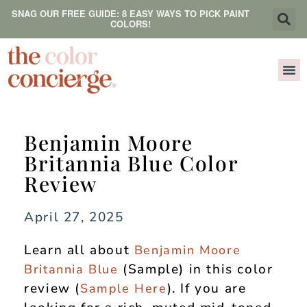
SNAG OUR FREE GUIDE: 8 EASY WAYS TO PICK PAINT
COLORS!
Benjamin Moore
Britannia Blue Color
Review
April 27, 2025
Learn all about
Benjamin Moore
(Sample) in this color
Britannia Blue
review (
). If you are
Sample Here