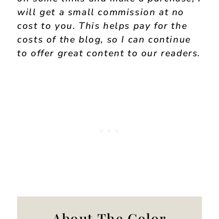
will get a small commission at no
cost to you. This helps pay for the
costs of the blog, so I can continue
to offer great content to our readers.
About The Color