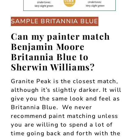
SAMPLE BRITANNIA BLUE
Can my painter match
Benjamin Moore
Britannia Blue to
Sherwin Williams?
Granite Peak is the closest match,
although it’s slightly darker. It will
give you the same look and feel as
Britannia Blue. We never
recommend paint matching unless
you are willing to spend a lot of
time going back and forth with the