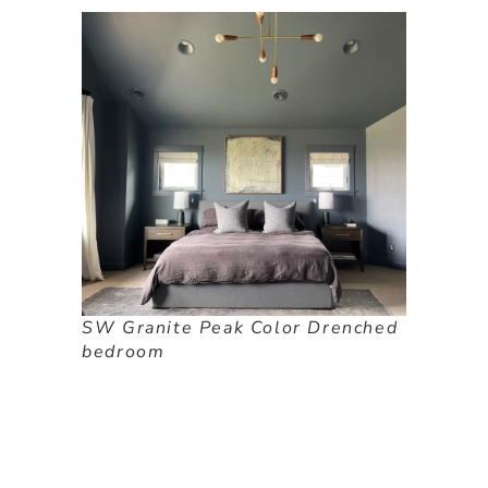
SW Granite Peak Color Drenched
bedroom