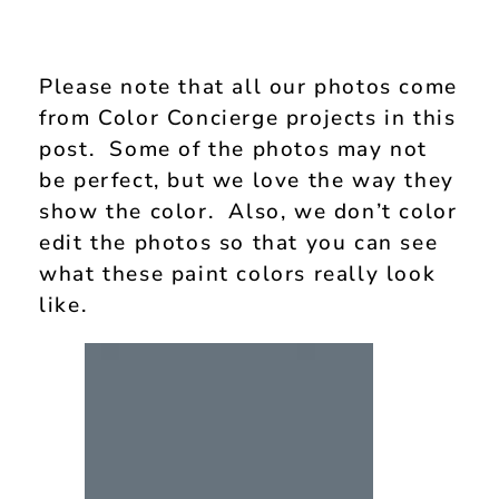
Please note that all our photos come
from Color Concierge projects in this
post. Some of the photos may not
be perfect, but we love the way they
show the color. Also, we don’t color
edit the photos so that you can see
what these paint colors really look
like.