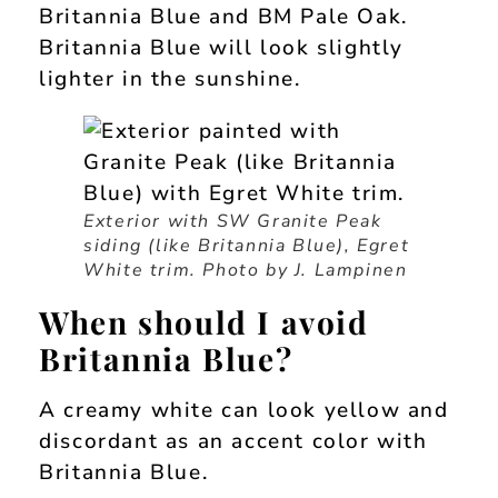
Britannia Blue and BM Pale Oak.
Britannia Blue will look slightly
lighter in the sunshine.
Exterior with SW Granite Peak
siding (like Britannia Blue), Egret
White trim. Photo by J. Lampinen
When should I avoid
Britannia Blue?
A creamy white can look yellow and
discordant as an accent color with
Britannia Blue.