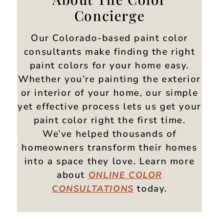
Concierge
Our Colorado-based paint color
consultants make finding the right
paint colors for your home easy.
Whether you’re painting the exterior
or interior of your home, our simple
yet effective process lets us get your
paint color right the first time.
We’ve helped thousands of
homeowners transform their homes
into a space they love. Learn more
about
ONLINE
COLOR
today.
CONSULTATIONS