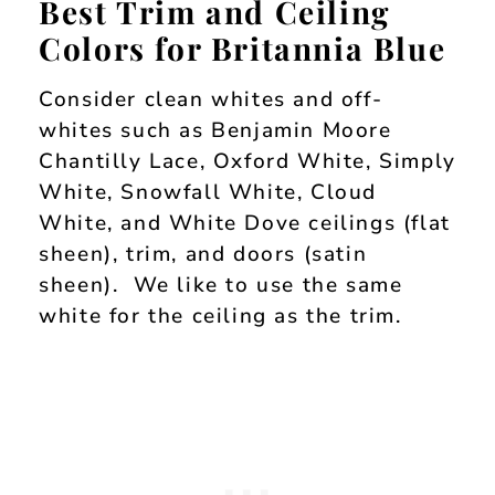
Best Trim and Ceiling
Colors for Britannia Blue
Consider clean whites and off-
whites such as Benjamin Moore
Chantilly Lace, Oxford White, Simply
White, Snowfall White, Cloud
White, and White Dove ceilings (flat
sheen), trim, and doors (satin
sheen). We like to use the same
white for the ceiling as the trim.