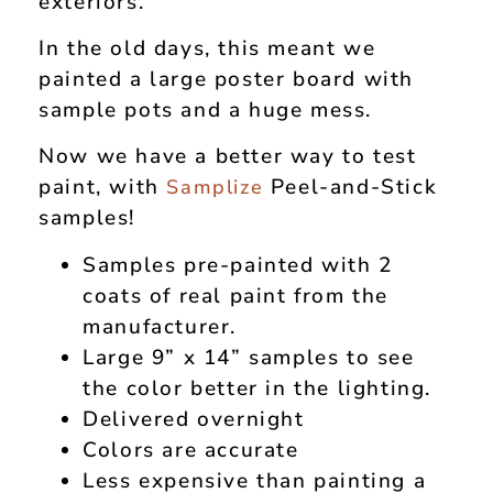
exteriors.
In the old days, this meant we
painted a large poster board with
sample pots and a huge mess.
Now we have a better way to test
paint, with
Peel-and-Stick
Samplize
samples!
Samples pre-painted with 2
coats of real paint from the
manufacturer.
Large 9” x 14” samples to see
the color better in the lighting.
Delivered overnight
Colors are accurate
Less expensive than painting a