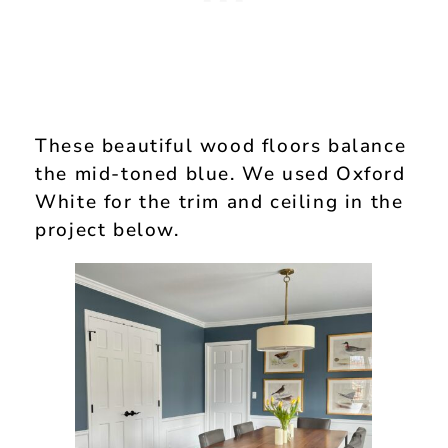
These beautiful wood floors balance
the mid-toned blue. We used Oxford
White for the trim and ceiling in the
project below.