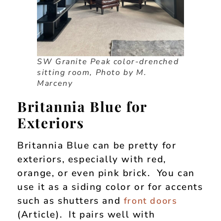
SW Granite Peak color-drenched
sitting room, Photo by M.
Marceny
Britannia Blue for
Exteriors
Britannia Blue can be pretty for
exteriors, especially with red,
orange, or even pink brick. You can
use it as a siding color or for accents
such as shutters and
front doors
(Article). It pairs well with