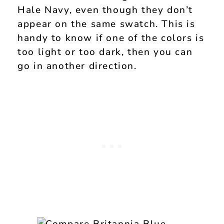
Hale Navy, even though they don’t
appear on the same swatch. This is
handy to know if one of the colors is
too light or too dark, then you can
go in another direction.