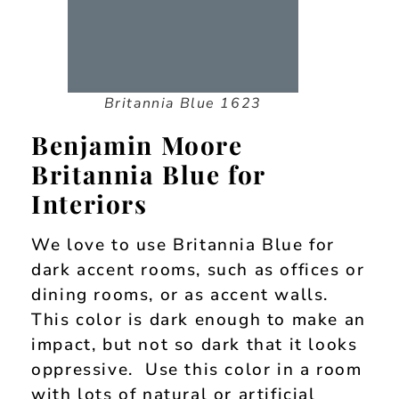
Britannia Blue 1623
Benjamin Moore
Britannia Blue for
Interiors
We love to use Britannia Blue for
dark accent rooms, such as offices or
dining rooms, or as accent walls.
This color is dark enough to make an
impact, but not so dark that it looks
oppressive. Use this color in a room
with lots of natural or artificial