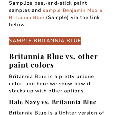
Samplize peel-and-stick paint
samples and
sample Benjamin Moore
(Sample) via the link
Britannia Blue
below.
SAMPLE BRITANNIA BLUE
Britannia Blue vs. other
paint colors
Britannia Blue is a pretty unique
color, and here we show how it
stacks up with other options.
Hale Navy vs. Britannia Blue
Britannia Blue is a lighter version of