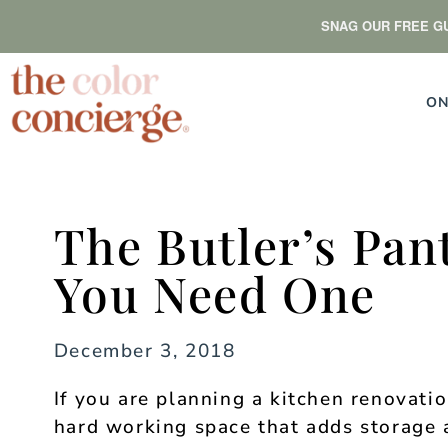
SNAG OUR FREE GU
ON
The Butler’s Pan
You Need One
December 3, 2018
If you are planning a kitchen renovatio
hard working space that adds storage 