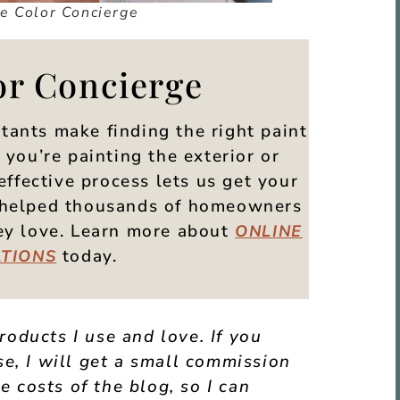
he Color Concierge
or Concierge
tants make finding the right paint
you’re painting the exterior or
effective process lets us get your
ve helped thousands of homeowners
hey love. Learn more about
ONLINE
today.
TIONS
products I use and love. If you
e, I will get a small commission
e costs of the blog, so I can