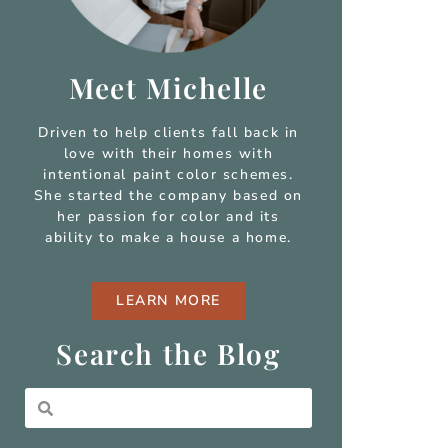
Meet Michelle
Driven to help clients fall back in
love with their homes with
intentional paint color schemes.
She started the company based on
her passion for color and
its
ability to make a house a home.
LEARN MORE
Search the Blog