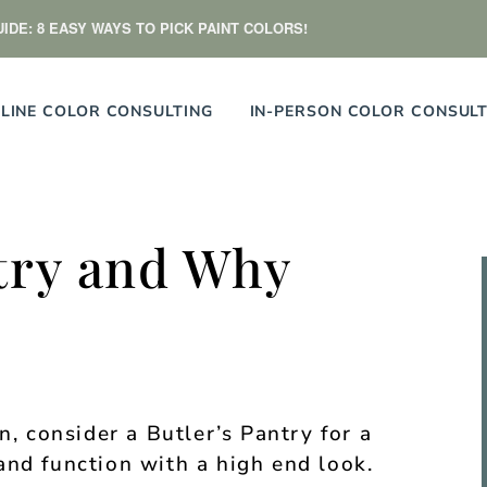
IDE: 8 EASY WAYS TO PICK PAINT COLORS!
LINE COLOR CONSULTING
IN-PERSON COLOR CONSULT
try and Why
n, consider a Butler’s Pantry for a
and function with a high end look.