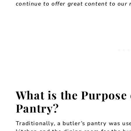
continue to offer great content to our 
What is the Purpose 
Pantry?
Traditionally, a butler’s pantry was u