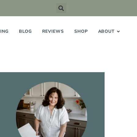
ING
BLOG
REVIEWS
SHOP
ABOUT