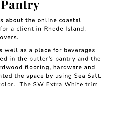
 Pantry
es about the online coastal
or a client in Rhode Island,
overs.
s well as a place for beverages
ed in the butler’s pantry and the
ardwood flooring, hardware and
ted the space by using Sea Salt,
 color. The SW Extra White trim