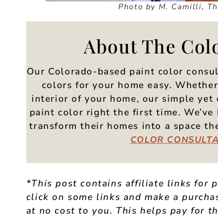
Photo by M. Camilli, T
About The Col
Our Colorado-based paint color consul
colors for your home easy. Whether 
interior of your home, our simple yet 
paint color right the first time. We’
transform their homes into a space t
COLOR
CONSULTA
*This post contains affiliate links for 
click on some links and make a purchas
at no cost to you. This helps pay for th