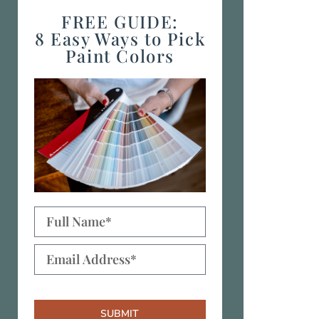
FREE GUIDE:
8 Easy Ways to Pick
Paint Colors
SUBMIT