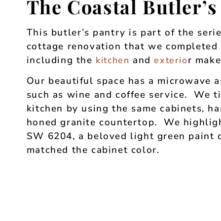
The Coastal Butler’s
This butler’s pantry is part of the seri
cottage renovation that we completed f
including the
and
r make
kitchen
exterio
Our beautiful space has a microwave a
such as wine and coffee service. We ti
kitchen by using the same cabinets, h
honed granite countertop. We highligh
SW 6204, a beloved light green paint
matched the cabinet color.