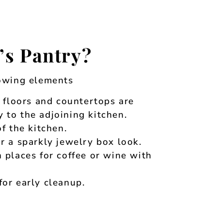
’s Pantry?
lowing elements
, floors and countertops are
 to the adjoining kitchen.
f the kitchen.
r a sparkly jewelry box look.
 places for coffee or wine with
or early cleanup.