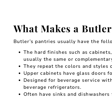
What Makes a Butler
Butler’s pantries usually have the fol
The hard finishes such as cabinets
usually the same or complementary
They repeat the colors and styles o
Upper cabinets have glass doors fo
Designed for beverage service with
beverage refrigerators.
Often have sinks and dishwashers f