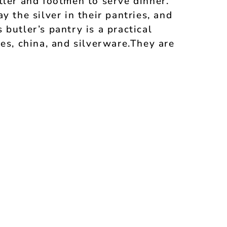
tler and footmen to serve dinner.
y the silver in their pantries, and
butler’s pantry is a practical
ses, china, and silverware.They are