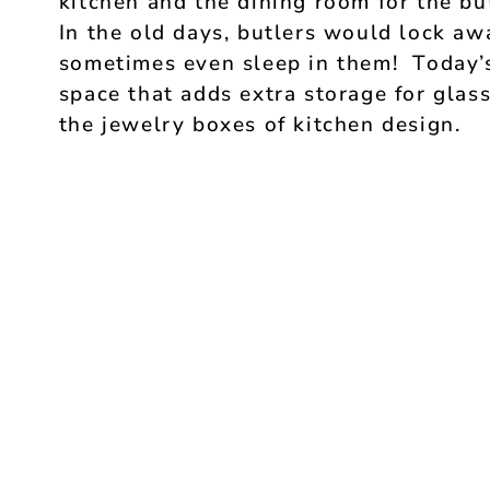
kitchen and the dining room for the bu
In the old days, butlers would lock awa
sometimes even sleep in them! Today’s 
space that adds extra storage for glas
the jewelry boxes of kitchen design.