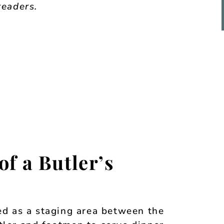
readers.
of a Butler’s
sed as a staging area between the